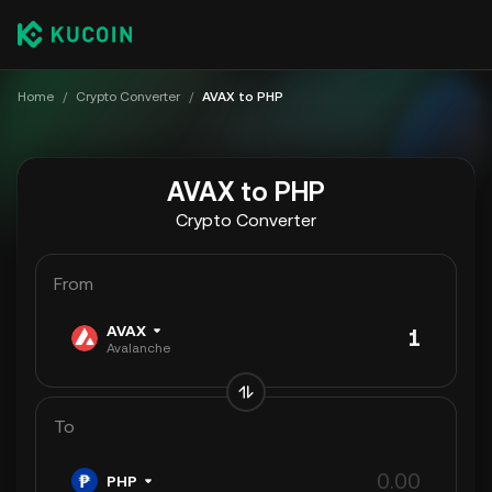
Home
/
Crypto Converter
/
AVAX to PHP
AVAX to PHP
Crypto Converter
From
AVAX
Avalanche
To
PHP