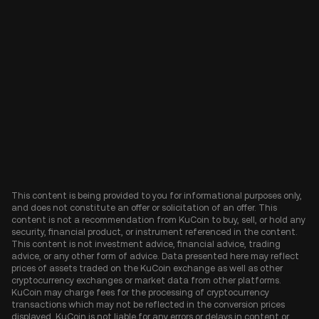
This content is being provided to you for informational purposes only,
and does not constitute an offer or solicitation of an offer. This
content is not a recommendation from KuCoin to buy, sell, or hold any
security, financial product, or instrument referenced in the content.
This content is not investment advice, financial advice, trading
advice, or any other form of advice. Data presented here may reflect
prices of assets traded on the KuCoin exchange as well as other
cryptocurrency exchanges or market data from other platforms.
KuCoin may charge fees for the processing of cryptocurrency
transactions which may not be reflected in the conversion prices
displayed. KuCoin is not liable for any errors or delays in content or