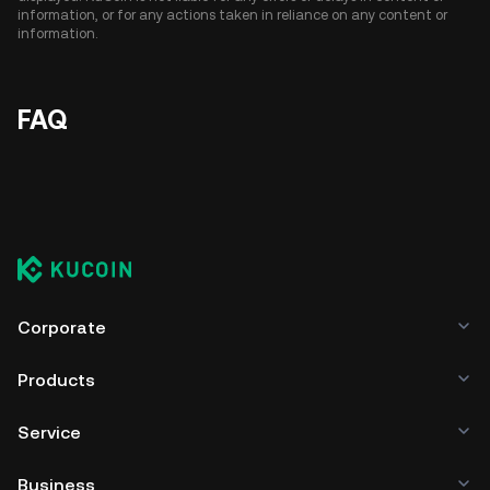
information, or for any actions taken in reliance on any content or
information.
FAQ
Corporate
Products
Service
Business