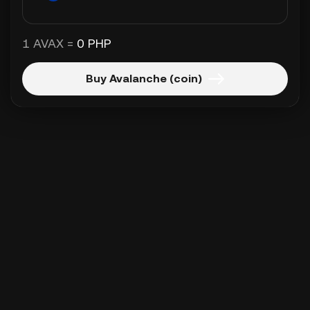
1 AVAX =
0 PHP
Buy Avalanche (coin)