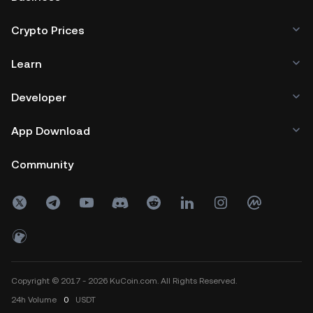
Crypto Prices
Learn
Developer
App Download
Community
Copyright © 2017 - 2026 KuCoin.com. All Rights Reserved.
24h
Volume
0
USDT