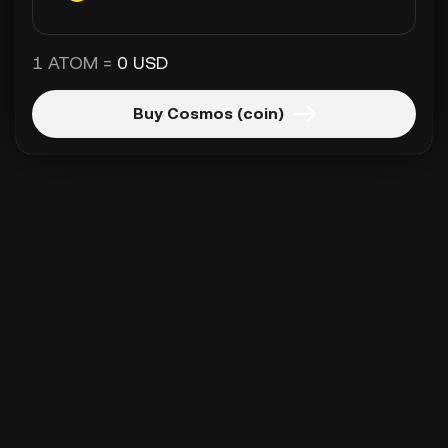
1 ATOM =
0 USD
Buy Cosmos (coin)