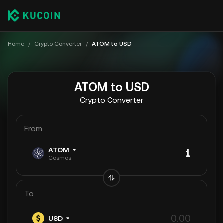
Home
/
Crypto Converter
/
ATOM to USD
ATOM to USD
Crypto Converter
From
ATOM
Cosmos
To
USD