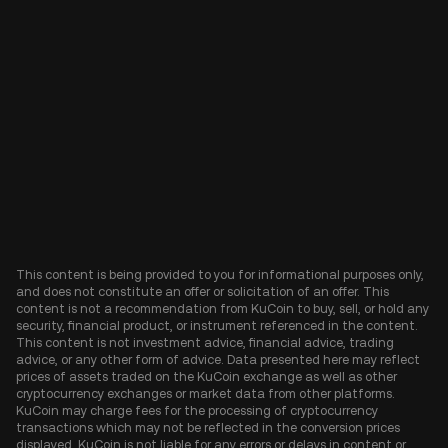
This content is being provided to you for informational purposes only,
and does not constitute an offer or solicitation of an offer. This
content is not a recommendation from KuCoin to buy, sell, or hold any
security, financial product, or instrument referenced in the content.
This content is not investment advice, financial advice, trading
advice, or any other form of advice. Data presented here may reflect
prices of assets traded on the KuCoin exchange as well as other
cryptocurrency exchanges or market data from other platforms.
KuCoin may charge fees for the processing of cryptocurrency
transactions which may not be reflected in the conversion prices
displayed. KuCoin is not liable for any errors or delays in content or