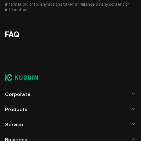
information, or for any actions taken in reliance on any content or
information.
FAQ
Corporate
Products
Service
Business