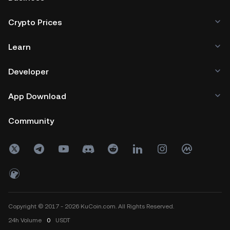
Crypto Prices
Learn
Developer
App Download
Community
Copyright © 2017 - 2026 KuCoin.com. All Rights Reserved.
24h
Volume
0
USDT