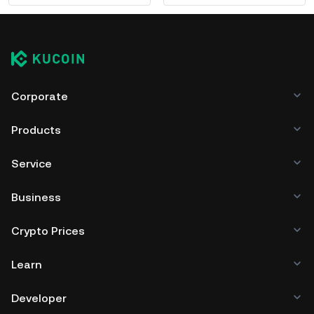
Corporate
Products
Service
Business
Crypto Prices
Learn
Developer