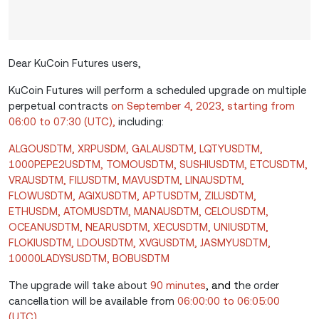
Dear KuCoin Futures users,
KuCoin Futures will perform a scheduled upgrade on multiple
perpetual contracts
on September 4, 2023, starting from
06:00 to 07:30 (UTC),
including:
ALGOUSDTM, XRPUSDM, GALAUSDTM, LQTYUSDTM,
1000PEPE2USDTM, TOMOUSDTM, SUSHIUSDTM, ETCUSDTM,
VRAUSDTM, FILUSDTM, MAVUSDTM, LINAUSDTM,
FLOWUSDTM, AGIXUSDTM, APTUSDTM, ZILUSDTM,
ETHUSDM, ATOMUSDTM, MANAUSDTM, CELOUSDTM,
OCEANUSDTM, NEARUSDTM, XECUSDTM, UNIUSDTM,
FLOKIUSDTM, LDOUSDTM, XVGUSDTM, JASMYUSDTM,
10000LADYSUSDTM, BOBUSDTM
The upgrade will take about
90 minutes
, and t
he order
cancellation will be available from
06:00:00 to 06:05:00
(UTC)
.