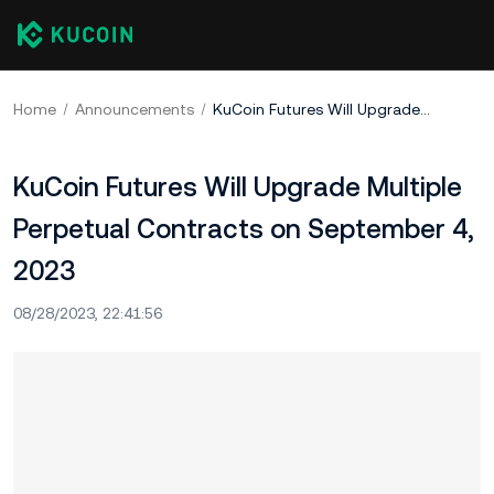
Home
Announcements
KuCoin Futures Will Upgrade Multiple Perpetual Contracts on September 4, 2023
KuCoin Futures Will Upgrade Multiple
Perpetual Contracts on September 4,
2023
08/28/2023, 22:41:56