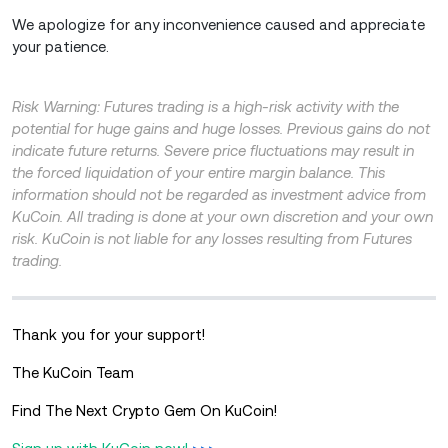
We apologize for any inconvenience caused and appreciate
your patience.
Risk Warning: Futures trading is a high-risk activity with the
potential for huge gains and huge losses. Previous gains do not
indicate future returns. Severe price fluctuations may result in
the forced liquidation of your entire margin balance. This
information should not be regarded as investment advice from
KuCoin. All trading is done at your own discretion and your own
risk. KuCoin is not liable for any losses resulting from Futures
trading.
Thank you for your support!
The KuCoin Team
Find The Next Crypto Gem On KuCoin!