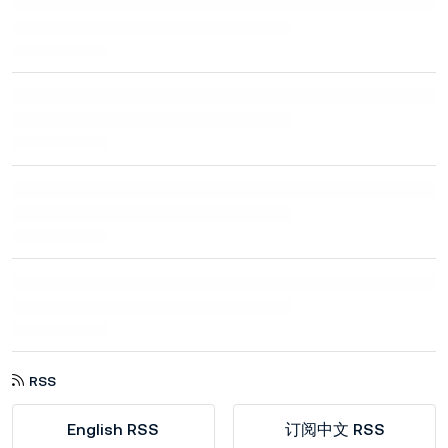
RSS
English RSS
订阅中文 RSS