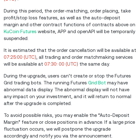
During this period, the order-matching, order placing, take
profit/stop loss features, as well as the auto-deposit
margin and other contract functions of
contracts above
on
KuCoin Futures
website, APP and openAPI will be temporarily
suspended.
It is estimated that the order cancellation will be available at
07:25:00 (UTC)
, all trading and order matchmaking services
will be available at
07:30: 00 (UTC)
the same day.
During the upgrade, users can’t create or stop the Futures
Grid trading bots. The running Futures
Grid Bot
may have
abnormal data display. The abnormal display will not have
any impact on your investment, and it will return to normal
after the upgrade is completed.
To avoid possible risks, you may enable the “Auto-Deposit
Margin” feature or close positions in advance. If a large price
fluctuation occurs, we will postpone the upgrade
accordingly and notify you via the announcement.