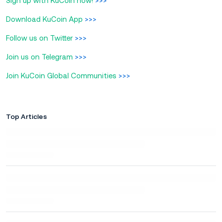
Sign up with KuCoin now!
>>>
Download KuCoin App
>>>
Follow us on Twitter
>>>
Join us on Telegram
>>>
Join KuCoin Global Communities
>>>
Top Articles