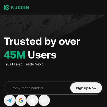
Trusted by over
45M
Users
Trust First. Trade Next.
Sign Up Now