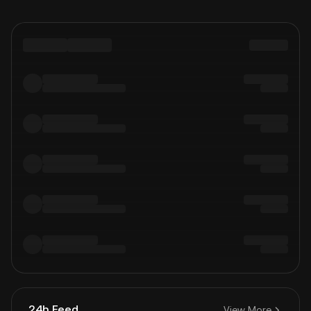
24h Feed
View More