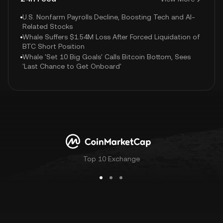
U.S. Nonfarm Payrolls Decline, Boosting Tech and AI-
Related Stocks
Whale Suffers $1.54M Loss After Forced Liquidation of
BTC Short Position
Whale 'Set 10 Big Goals' Calls Bitcoin Bottom, Sees
'Last Chance to Get Onboard'
Top 10 Exchange