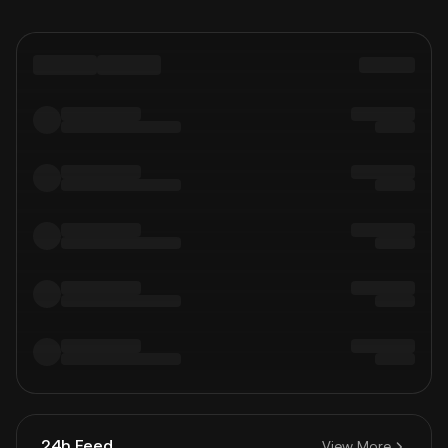
24h Feed
View More