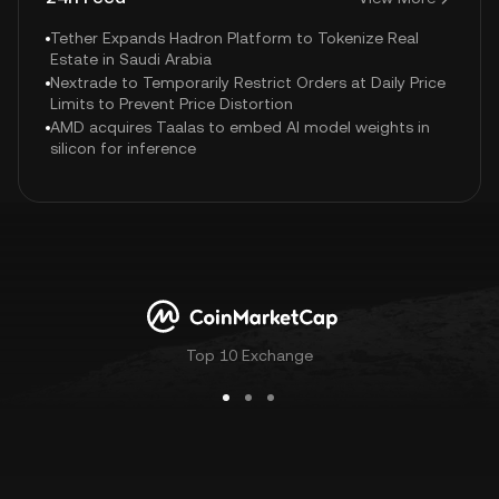
Tether Expands Hadron Platform to Tokenize Real
Estate in Saudi Arabia
Nextrade to Temporarily Restrict Orders at Daily Price
Limits to Prevent Price Distortion
AMD acquires Taalas to embed AI model weights in
silicon for inference
Top 10 Exchange