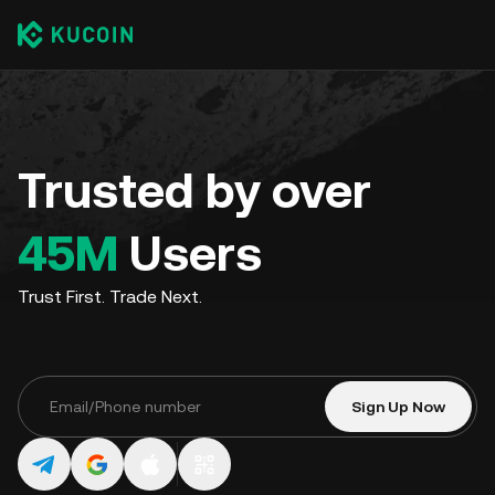
Trusted by over
45M
Users
Trust First. Trade Next.
Sign Up Now