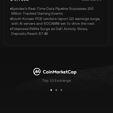
Spindex's Real-Time Data Pipeline Surpasses 150
Million Tracked Gaming Events
South Korean PCB vendors report Q2 earnings surge,
with AI servers and SOCAMM set to drive the next
growth wave.
Tokenized RWAs Surge as DeFi Activity Slows,
Deposits Reach $7.4B
Top 10 Exchange