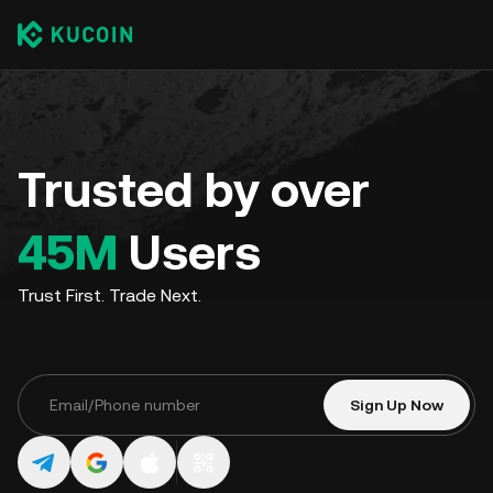
Trusted by over
45M
Users
Trust First. Trade Next.
Sign Up Now