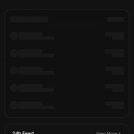
24h Feed
View More