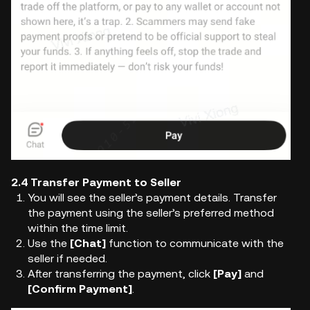
2.4 Transfer Payment to Seller
You will see the seller’s payment details. Transfer
the payment using the seller’s preferred method
within the time limit.
Use the
[Chat]
function to communicate with the
seller if needed.
After transferring the payment, click
[Pay]
and
[Confirm Payment]
.