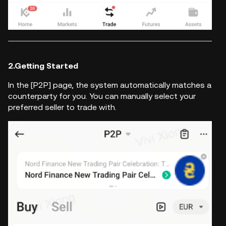
2.Getting Started
In the [P2P] page, the system automatically matches a
counterparty for you. You can manually select your
preferred seller to trade with.