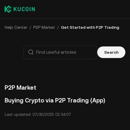
Help Center
/
P2P Market
/
Get Started with P2P Trading
Search
P2P Market
Buying Crypto via P2P Trading (App)
Last updated: 07/30/2025 02:34:07