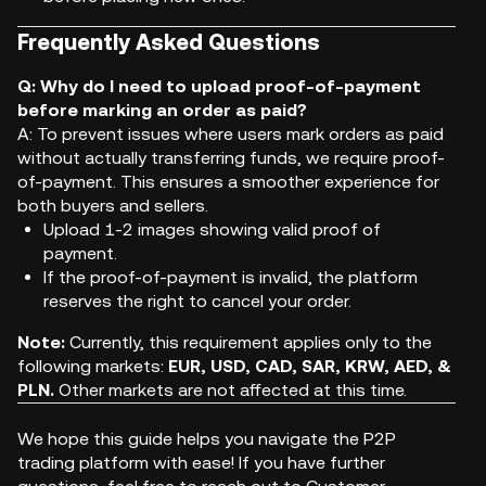
Frequently Asked Questions
Q: Why do I need to upload proof-of-payment
before marking an order as paid?
A: To prevent issues where users mark orders as paid
without actually transferring funds, we require proof-
of-payment. This ensures a smoother experience for
both buyers and sellers.
Upload 1-2 images showing valid proof of
payment.
If the proof-of-payment is invalid, the platform
reserves the right to cancel your order.
Note:
Currently, this requirement applies only to the
following markets:
EUR, USD, CAD, SAR, KRW, AED, &
PLN.
Other markets are not affected at this time.
We hope this guide helps you navigate the P2P
trading platform with ease! If you have further