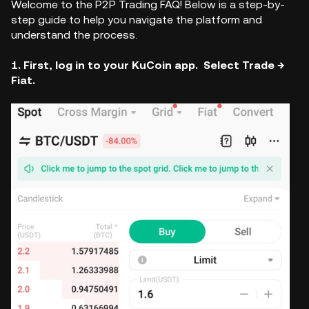
Welcome to the P2P Trading FAQ! Below is a step-by-
step guide to help you navigate the platform and
understand the process.
1. First, log in to your KuCoin app. Select Trade →
Fiat.