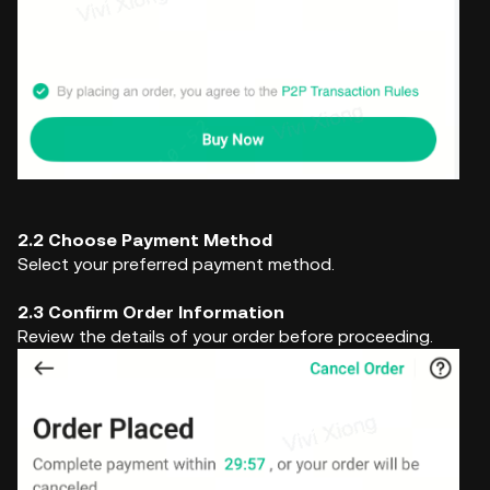
2.2 Choose Payment Method
Select your preferred payment method.
2.3 Confirm Order Information
Review the details of your order before proceeding.