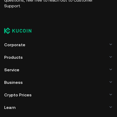
questions, feel free to reach out to Customer
Support.
Corporate
Products
Service
Business
Crypto Prices
Learn