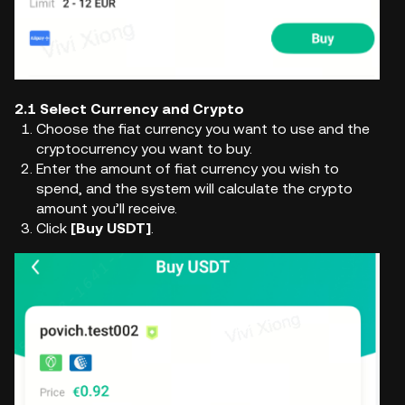
2.1 Select Currency and Crypto
Choose the fiat currency you want to use and the
cryptocurrency you want to buy.
Enter the amount of fiat currency you wish to
spend, and the system will calculate the crypto
amount you’ll receive.
Click
[Buy USDT]
.