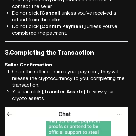
contact the seller.
Do not click
[Cancel]
unless you’ve received a
refund from the seller.
Do not click
[Confirm Payment]
unless you’ve
completed the payment.
3.Completing the Transaction
Seller Confirmation
Once the seller confirms your payment, they will
release the cryptocurrency to you, completing the
transaction.
You can click
[Transfer Assets]
to view your
crypto assets.