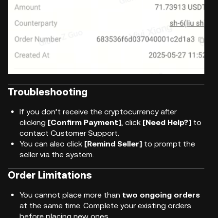
Troubleshooting
If you don’t receive the cryptocurrency after
clicking
[Confirm Payment]
, click
[Need Help?]
to
contact Customer Support.
You can also click
[Remind Seller]
to prompt the
seller via the system.
Order Limitations
You cannot place more than
two ongoing orders
at the same time. Complete your existing orders
before placing new ones.