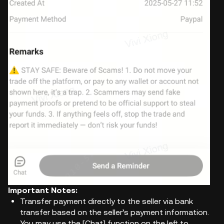
Important Notes:
Transfer payment directly to the seller via bank
transfer based on the seller’s payment information.
You may use the [Chat] function on the left to