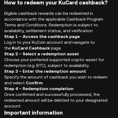
How to redeem your KuCard cashback?
Eligible cashback rewards can be redeemed in
accordance with the applicable Cashback Program
Terms and Conditions. Redemption is subject to
availability, settlement status, and verification.
Step 1 – Access the cashback page
Log in to your KuCoin account and navigate to
the
KuCard Cashback
page.
Step 2 – Select a redemption asset
Choose your preferred supported crypto-asset for
redemption (e.g. BTC), subject to availability.
Step 3 – Enter the redemption amount
Specify the amount of cashback you wish to redeem
and select
Confirm
.
Step 4 – Redemption completion
Once confirmed and successfully processed, the
redeemed amount will be debited to your designated
account.
Important information