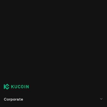
Corporate