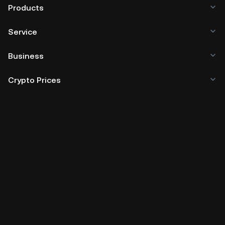
Products
Service
Business
Crypto Prices
Learn
Developer
App Download
Community