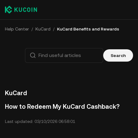
Help Center
/
KuCard
/
KuCard Benefits and Rewards
Search
KuCard
How to Redeem My KuCard Cashback?
Last updated: 03/10/2026 06:58:01