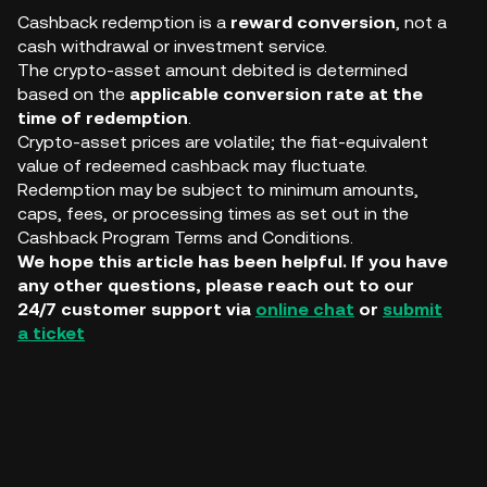
Cashback redemption is a
reward conversion
, not a
cash withdrawal or investment service.
The crypto-asset amount debited is determined
based on the
applicable conversion rate at the
time of redemption
.
Crypto-asset prices are volatile; the fiat-equivalent
value of redeemed cashback may fluctuate.
Redemption may be subject to minimum amounts,
caps, fees, or processing times as set out in the
Cashback Program Terms and Conditions.
We hope this article has been helpful. If you have
any other questions, please reach out to our
24/7 customer support via
online chat
or
submit
a ticket