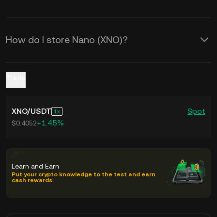
How do I store Nano (XNO)?
Trade
XNO
/
USDT
Spot
1
+1.45%
$0.4052
Learn and Earn
Put your crypto knowledge to the test and earn
cash rewards.