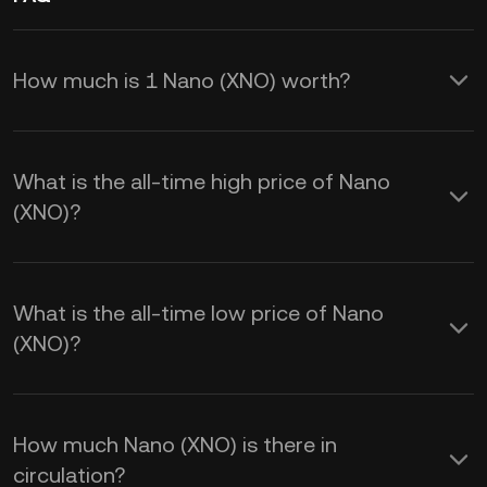
How much is 1 Nano (XNO) worth?
KuCoin provides real-time USD price
updates for Nano (XNO). Nano price is
What is the all-time high price of Nano
affected by supply and demand, as well
(XNO)?
as market sentiment. Use the KuCoin
Calculator to obtain real-time
XNO to
What is the all-time low price of Nano
USD
exchange rates.
(XNO)?
How much Nano (XNO) is there in
circulation?