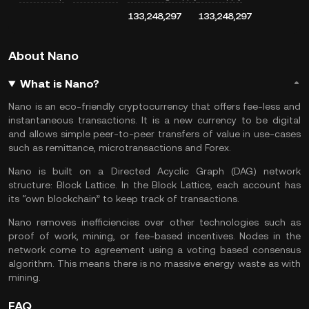
133,248,297
133,248,297
About Nano
What is Nano?
Nano is an eco-friendly cryptocurrency that offers fee-less and
instantaneous transactions. It is a new currency to be digital
and allows simple peer-to-peer transfers of value in use-cases
such as remittance, microtransactions and Forex.
Nano is built on a Directed Acyclic Graph (DAG) network
structure: Block Lattice. In the Block Lattice, each account has
its “own blockchain” to keep track of transactions.
Nano removes inefficiencies over other technologies such as
proof of work, mining, or fee-based incentives. Nodes in the
network come to agreement using a voting based consensus
algorithm. This means there is no massive energy waste as with
mining.
FAQ