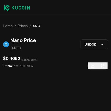
Home
/
Prices
/
XNO
Nano Price
USD($)
(XNO)
$0.4052
0.00%
(
5m
)
1m
5m
15m
1h
8h
1d
1W