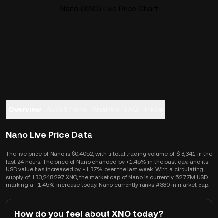
Nano (XNO) Live Price Chart
Overview
About Nano
Analysis
FAQ
Trade
Nano Live Price Data
The live price of Nano is $0.4052, with a total trading volume of $ 8,341 in the
last 24 hours. The price of Nano changed by +1.45% in the past day, and its
USD value has increased by +1.37% over the last week. With a circulating
supply of 133,248,297 XNO, the market cap of Nano is currently 52.77M USD,
marking a +1.45% increase today. Nano currently ranks #330 in market cap.
How do you feel about XNO today?