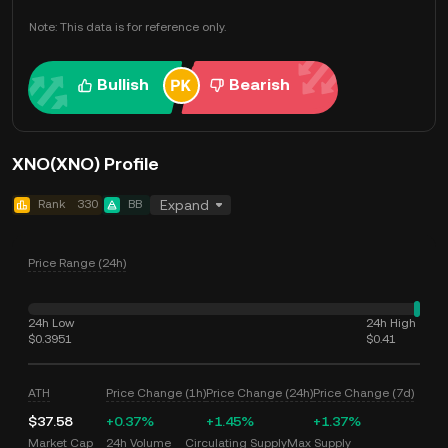
Note: This data is for reference only.
Bullish
Bearish
XNO(XNO) Profile
Rank
330
BB
Expand
Price Range (24h)
24h Low
24h High
$0.3951
$0.41
ATH
Price Change (1h)
Price Change (24h)
Price Change (7d)
$37.58
+0.37%
+1.45%
+1.37%
Market Cap
24h Volume
Circulating Supply
Max Supply