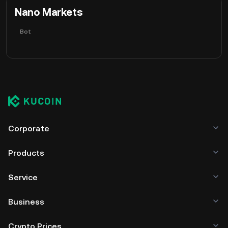
Nano Markets
Bot
Corporate
Products
Service
Business
Crypto Prices