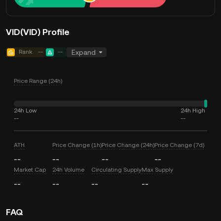
VID(VID) Profile
Rank
--
--
Expand
Price Range (24h)
24h Low
24h High
--
--
ATH
Price Change (1h)
Price Change (24h)
Price Change (7d)
--
--
--
--
Market Cap
24h Volume
Circulating Supply
Max Supply
--
--
--
--
FAQ