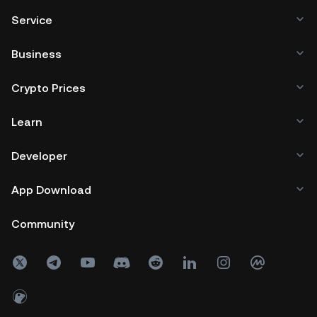
Service
Business
Crypto Prices
Learn
Developer
App Download
Community