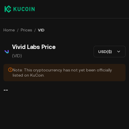
Home
/
Prices
/
VID
Vivid Labs Price
USD($)
(VID)
Note: This cryptocurrency has not yet been officially
listed on KuCoin.
--