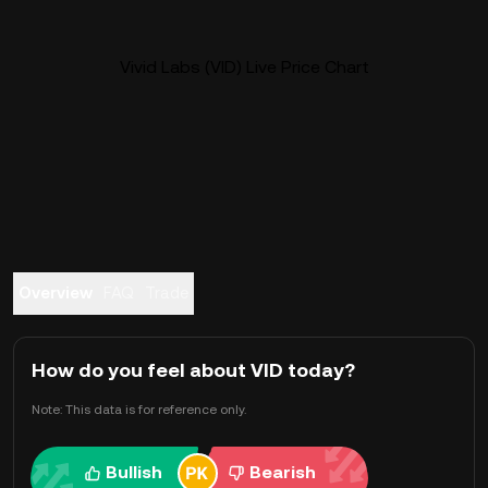
Vivid Labs (VID) Live Price Chart
Overview
FAQ
Trade
How do you feel about VID today?
Note: This data is for reference only.
Bullish
Bearish