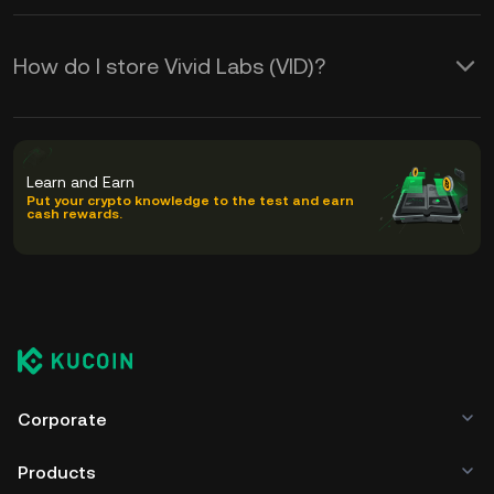
How do I store Vivid Labs (VID)?
Learn and Earn
Put your crypto knowledge to the test and earn
cash rewards.
Corporate
Products