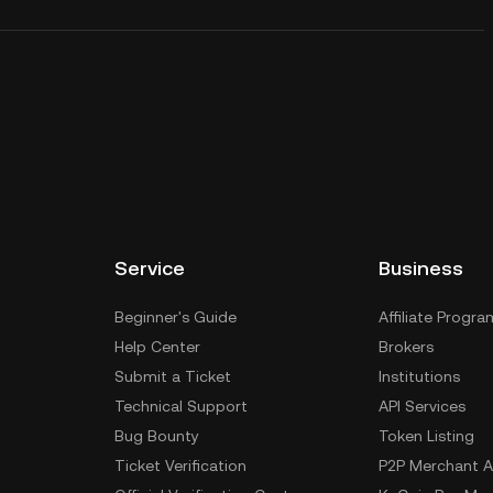
Service
Business
Beginner's Guide
Affiliate Progra
Help Center
Brokers
Submit a Ticket
Institutions
Technical Support
API Services
Bug Bounty
Token Listing
Ticket Verification
P2P Merchant A