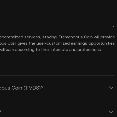
centralized services, staking. Tremendous Coin will provide
us Coin gives the user-customized earnings opportunities
ill earn according to their interests and preferences.
ndous Coin (TMDS)?
?