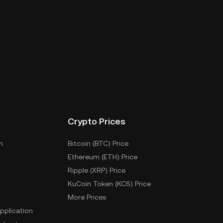
Crypto Prices
m
Bitcoin (BTC) Price
Ethereum (ETH) Price
Ripple (XRP) Price
KuCoin Token (KCS) Price
More Prices
pplication