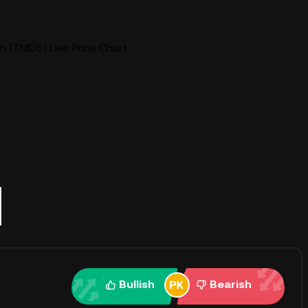
 (TMDS) Live Price Chart
Bullish
Bearish