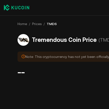
Home
/
Prices
/
TMDS
Tremendous Coin Price
(TM
Note: This cryptocurrency has not yet been officially
--