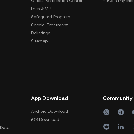
Official Verification Center
KuCoin Pay Mer
Fees & VIP
Safeguard Program
Special Treatment
Delistings
Sitemap
App Download
Community
Android Download
iOS Download
 Data