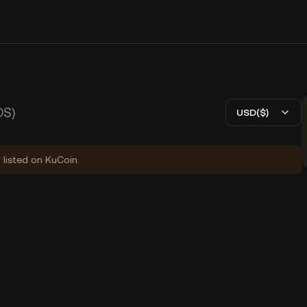
DS)
USD($)
 listed on KuCoin.