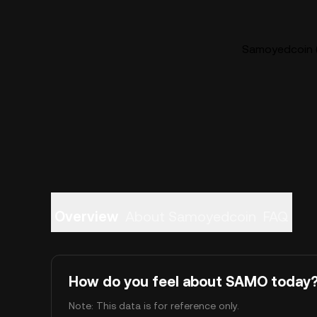
Samoyedcoin (
Overview
About Samoyedcoin
FAQ
How do you feel about SAMO today
Note: This data is for reference only.