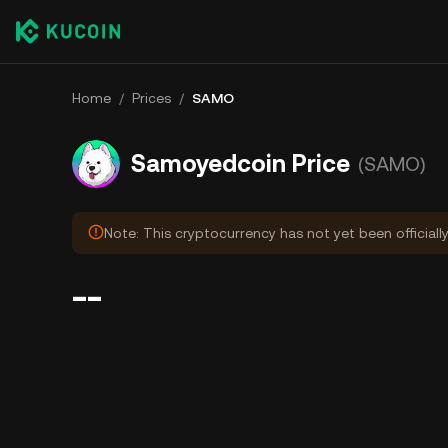
Home
/
Prices
/
SAMO
Samoyedcoin Price
(SAMO)
Note: This cryptocurrency has not yet been officially
--