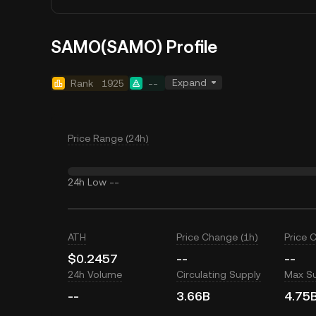
SAMO(SAMO) Profile
Expand
Rank
1925
--
Price Range (24h)
24h Low
--
ATH
Price Change (1h)
Price 
$0.2457
--
--
24h Volume
Circulating Supply
Max S
--
3.66B
4.75