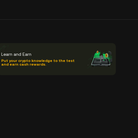
Learn and Earn
Put your crypto knowledge to the test
and earn cash rewards.