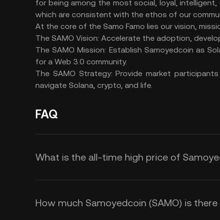
for being among the most social, loyal, intelligent,
which are consistent with the ethos of our commu
At the core of the Samo Famo lies our vision, missi
The SAMO Vision: Accelerate the adoption, devel
The SAMO Mission: Establish Samoyedcoin as Sola
for a Web 3.0 community.
The SAMO Strategy: Provide market participants
navigate Solana, crypto, and life.
FAQ
What is the all-time high price of Samoy
How much Samoyedcoin (SAMO) is there in