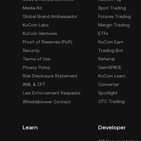
Media Kit
Spot Trading
Global Brand Ambassador
Futures Trading
KuCoin Labs
Margin Trading
KuCoin Ventures
ETFs
Proof of Reserves (PoR)
KuCoin Earn
Security
Trading Bot
Terms of Use
Referral
Privacy Policy
GemSPACE
Risk Disclosure Statement
KuCoin Learn
AML & CFT
Converter
Law Enforcement Requests
Spotlight
OTC Trading
Whistleblower Contact
Learn
Developer