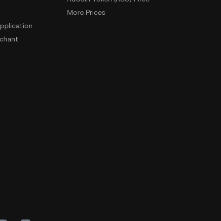
More Prices
pplication
chant