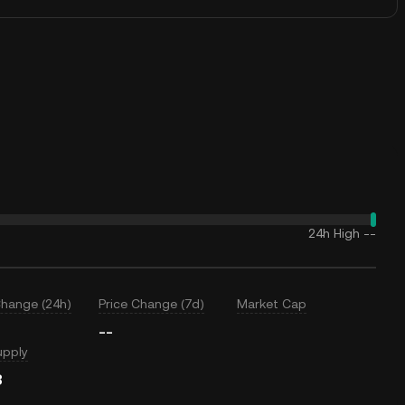
24h High
--
Change (24h)
Price Change (7d)
Market Cap
--
upply
B