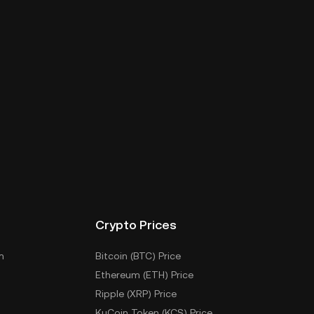
Crypto Prices
m
Bitcoin (BTC) Price
Ethereum (ETH) Price
Ripple (XRP) Price
KuCoin Token (KCS) Price