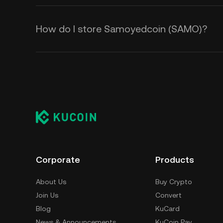
How do I store Samoyedcoin (SAMO)?
Corporate
Products
About Us
Buy Crypto
Join Us
Convert
Blog
KuCard
News & Announcements
KuCoin Pay