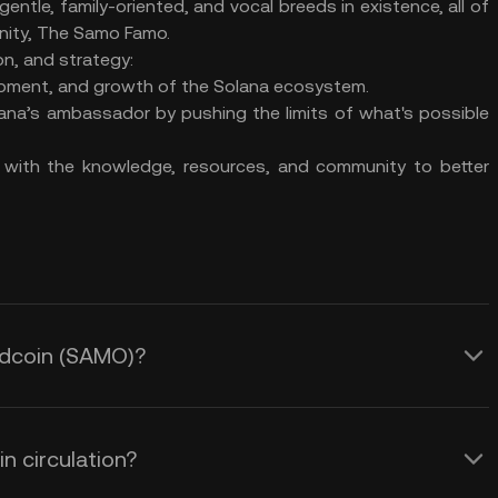
 gentle, family-oriented, and vocal breeds in existence, all of
nity, The Samo Famo.
on, and strategy:
opment, and growth of the Solana ecosystem.
na’s ambassador by pushing the limits of what's possible
 with the knowledge, resources, and community to better
edcoin (SAMO)?
 circulation?