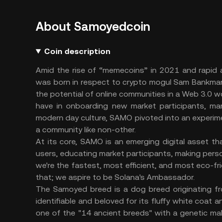
About Samoyedcoin
Coin description
Amid the rise of “memecoins” in 2021 and rapid
was born in respect to crypto mogul Sam Bankman
the potential of online communities in a Web 3.0 w
have in onboarding new market participants, marke
modern day culture, SAMO pivoted into an experim
a community like non-other.
At its core, SAMO is an emerging digital asset 
users, educating market participants, making perso
we're the fastest, most efficient, and most eco-fr
that; we aspire to be Solana's Ambassador.
The Samoyed breed is a dog breed originating fro
identifiable and beloved for its fluffy white coat 
one of the "14 ancient breeds" with a genetic ma