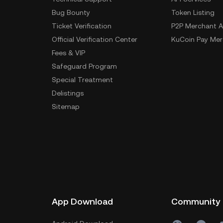
Bug Bounty
Token Listing
Ticket Verification
P2P Merchant A
Official Verification Center
KuCoin Pay Mer
Fees & VIP
Safeguard Program
Special Treatment
Delistings
Sitemap
App Download
Community