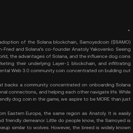
 adoption of the Solana blockchain, Samoyedcoin ($SAMO)
-Fried and Solana’s co-founder Anatoly Yakovenko. Seeing
orld, the advantages of Solana, and the influence dog coins
ting their underlying Layer-1 blockchain, and infiltrating
ental Web 3.0 community coin concentrated on building out
that backs a community concentrated on onboarding Solana
nal connections, and helping each other navigate life. While
iendly dog coin in the game, we aspire to be MORE than just
m Eastern Europe, the same region as Anatoly. It is easily
and friendly demeanor. Little do people know, the Samoyed is
keup similar to wolves. However, the breed is widely known