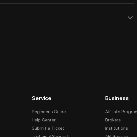
Service
Business
Beginner's Guide
Affiliate Progra
Help Center
Brokers
Submit a Ticket
Institutions
Technical Support
API Services