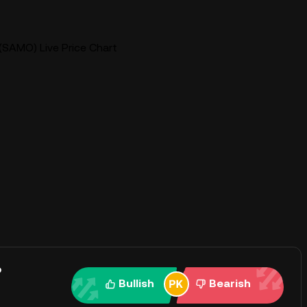
SAMO) Live Price Chart
?
Bullish
Bearish