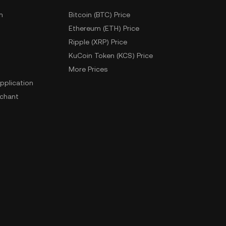
m
Bitcoin (BTC) Price
Ethereum (ETH) Price
Ripple (XRP) Price
KuCoin Token (KCS) Price
More Prices
pplication
chant