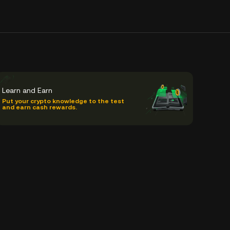
Learn and Earn
Put your crypto knowledge to the test
and earn cash rewards.