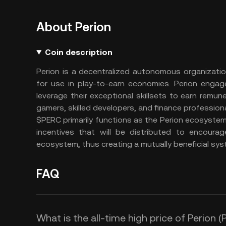
About Perion
Coin description
Perion is a decentralized autonomous organizati
for use in play-to-earn economies. Perion enga
leverage their exceptional skillsets to earn remun
gamers, skilled developers, and finance profession
$PERC primarily functions as the Perion ecosyste
incentives that will be distributed to encoura
ecosystem, thus creating a mutually beneficial syst
FAQ
What is the all-time high price of Perion 