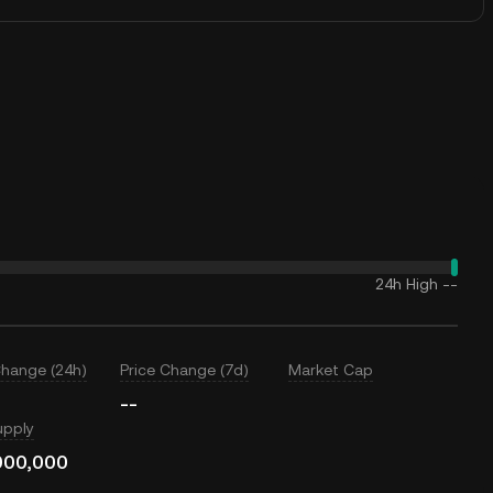
24h High
--
Change (24h)
Price Change (7d)
Market Cap
--
upply
000,000