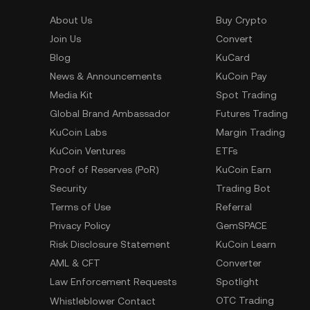
About Us
Buy Crypto
Join Us
Convert
Blog
KuCard
News & Announcements
KuCoin Pay
Media Kit
Spot Trading
Global Brand Ambassador
Futures Trading
KuCoin Labs
Margin Trading
KuCoin Ventures
ETFs
Proof of Reserves (PoR)
KuCoin Earn
Security
Trading Bot
Terms of Use
Referral
Privacy Policy
GemSPACE
Risk Disclosure Statement
KuCoin Learn
AML & CFT
Converter
Law Enforcement Requests
Spotlight
OTC Trading
Whistleblower Contact