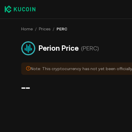
Home
/
Prices
/
PERC
Perion Price
(PERC)
Note: This cryptocurrency has not yet been officially
--