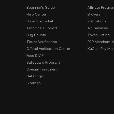
Beginner's Guide
Affiliate Progra
Help Center
Brokers
Submit a Ticket
Institutions
Technical Support
API Services
Bug Bounty
Token Listing
Ticket Verification
P2P Merchant A
Official Verification Center
KuCoin Pay Mer
Fees & VIP
Safeguard Program
Special Treatment
Delistings
Sitemap