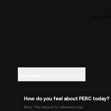
Perion (PE
Overview
About Perion
FAQ
How do you feel about PERC today?
Note: This data is for reference only.