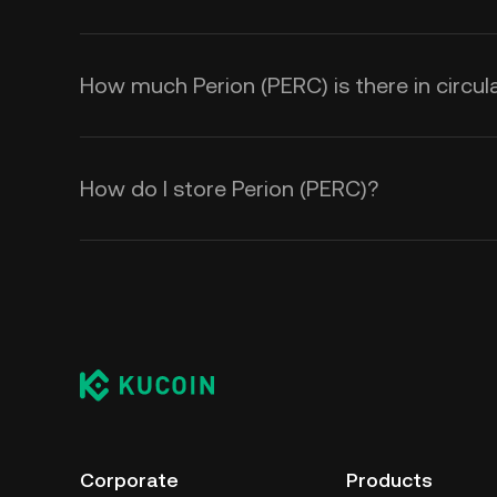
How much Perion (PERC) is there in circul
How do I store Perion (PERC)?
Corporate
Products