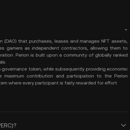
on (DAO) that purchases, leases and manages NFT assets,
ges gamers as independent contractors, allowing them to
eration. Perion is built upon a community of globally ranked
als.
m governance token, while subsequently providing economic
ge maximum contribution and participation to the Perion
em where every participant is fairly rewarded for effort.
(PERC)?