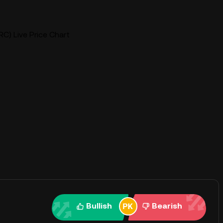
RC) Live Price Chart
Bullish
Bearish