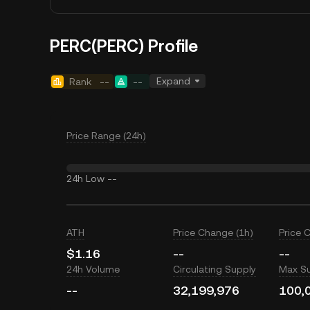
PERC(PERC) Profile
Expand
Rank
--
--
Price Range (24h)
24h Low
--
ATH
Price Change (1h)
Price 
$1.16
--
--
24h Volume
Circulating Supply
Max S
--
32,199,976
100,