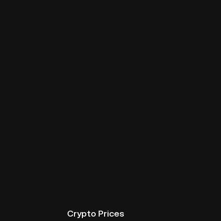
Crypto Prices