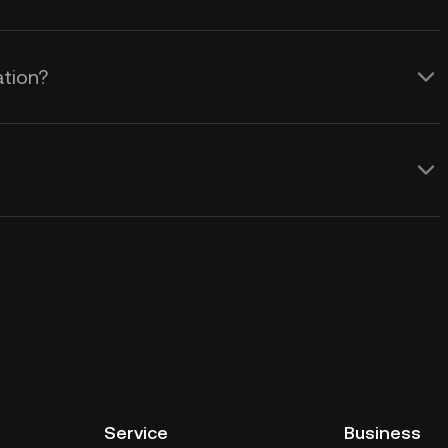
ation?
Service
Business