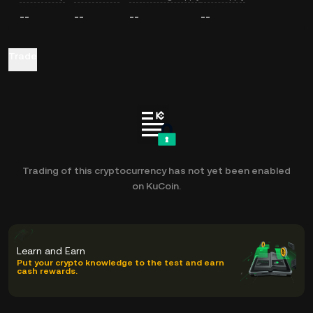
--
--
--
--
Trade
Trading of this cryptocurrency has not yet been enabled
on KuCoin.
Learn and Earn
Put your crypto knowledge to the test and earn
cash rewards.