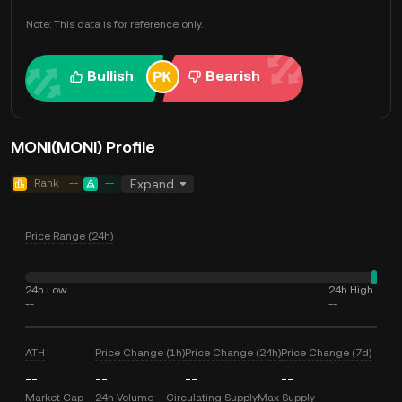
Note: This data is for reference only.
Bullish
Bearish
MONI(MONI) Profile
Rank
--
--
Expand
Price Range (24h)
24h Low
24h High
--
--
ATH
Price Change (1h)
Price Change (24h)
Price Change (7d)
--
--
--
--
Market Cap
24h Volume
Circulating Supply
Max Supply