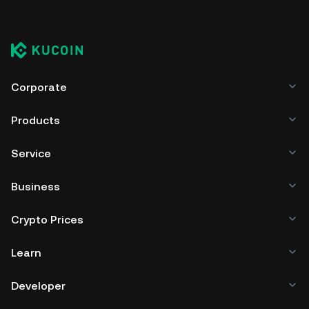
Corporate
Products
Service
Business
Crypto Prices
Learn
Developer