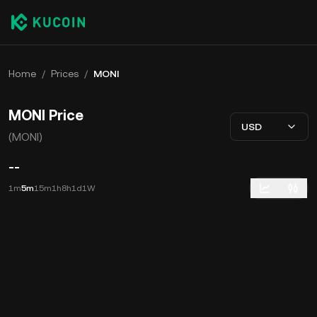
Home
/
Prices
/
MONI
MONI Price
USD
(MONI)
--
1m
5m
15m
1h
8h
1d
1W