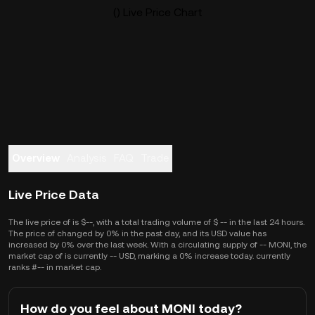
() Live Price Chart
Overview
Analysis
FAQ
Trade
Live Price Data
The live price of is $--, with a total trading volume of $ -- in the last 24 hours.
The price of changed by 0% in the past day, and its USD value has
increased by 0% over the last week. With a circulating supply of -- MONI, the
market cap of is currently -- USD, marking a 0% increase today. currently
ranks #-- in market cap.
How do you feel about MONI today?