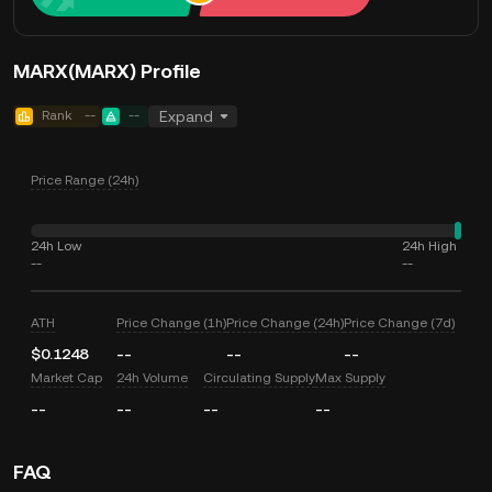
MARX(MARX) Profile
Rank
--
--
Expand
Price Range (24h)
24h Low
24h High
--
--
ATH
Price Change (1h)
Price Change (24h)
Price Change (7d)
$0.1248
--
--
--
Market Cap
24h Volume
Circulating Supply
Max Supply
--
--
--
--
FAQ