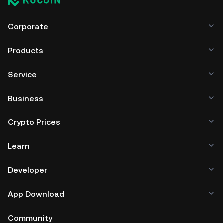
Corporate
Products
Service
Business
Crypto Prices
Learn
Developer
App Download
Community