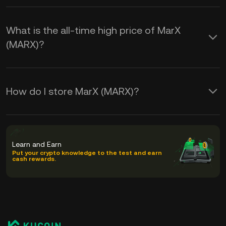
What is the all-time high price of MarX
(MARX)?
How do I store MarX (MARX)?
Learn and Earn
Put your crypto knowledge to the test and earn
cash rewards.