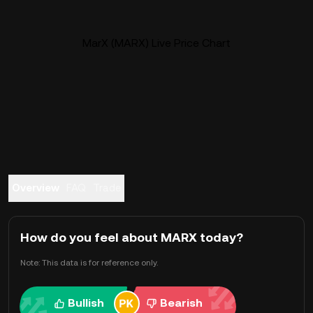
MarX (MARX) Live Price Chart
Overview
FAQ
Trade
How do you feel about MARX today?
Note: This data is for reference only.
Bullish
Bearish