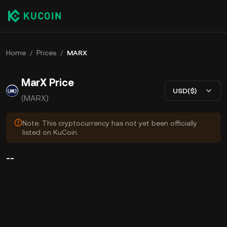
Home
/
Prices
/
MARX
MarX Price
USD($)
(MARX)
Note: This cryptocurrency has not yet been officially
listed on KuCoin.
--