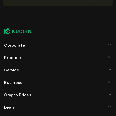
Corporate
Products
Service
Business
Crypto Prices
Learn