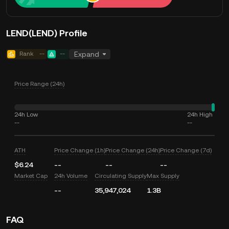
LEND(LEND) Profile
Rank
--
--
Expand
Price Range (24h)
24h Low
24h High
--
--
ATH
Price Change (1h)
Price Change (24h)
Price Change (7d)
$6.24
--
--
--
Market Cap
24h Volume
Circulating Supply
Max Supply
--
35,947,024
1.3B
FAQ