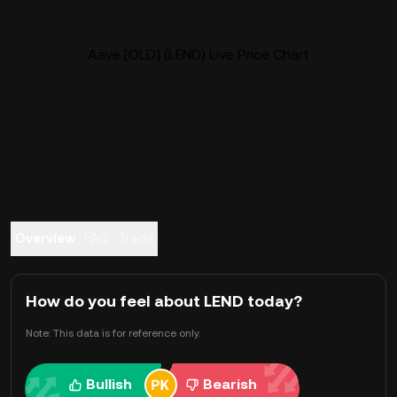
Aave [OLD] (LEND) Live Price Chart
Overview
FAQ
Trade
How do you feel about LEND today?
Note: This data is for reference only.
Bullish
Bearish