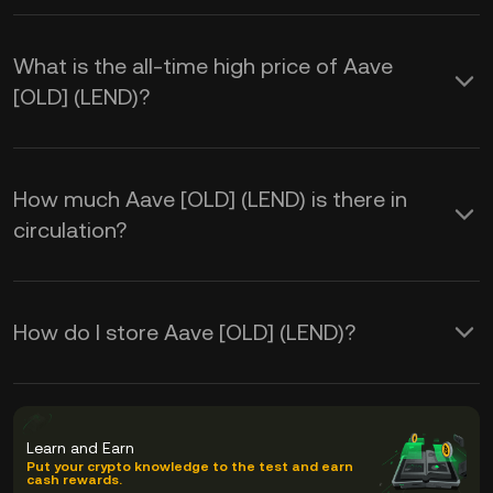
What is the all-time high price of Aave
[OLD] (LEND)?
How much Aave [OLD] (LEND) is there in
circulation?
How do I store Aave [OLD] (LEND)?
Learn and Earn
Put your crypto knowledge to the test and earn
cash rewards.