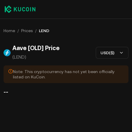
Home
/
Prices
/
LEND
Aave [OLD] Price
USD($)
(LEND)
Note: This cryptocurrency has not yet been officially
listed on KuCoin.
--