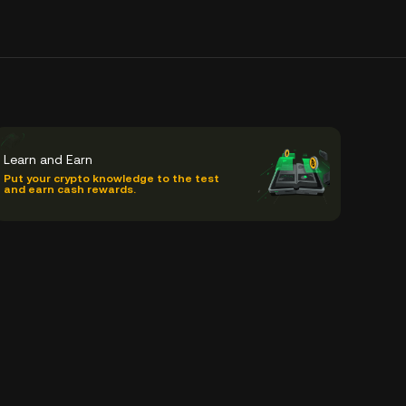
Learn and Earn
Put your crypto knowledge to the test
and earn cash rewards.