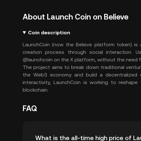
About Launch Coin on Believe
Coin description
LaunchCoin (now the Believe platform token) is a
creation process through social interaction. 
@launchcoin on the X platform, without the need 
The project aims to break down traditional venture 
the Web3 economy and build a decentralized cr
interactivity, LaunchCoin is working to reshape
blockchain.
FAQ
What is the all-time high price of 