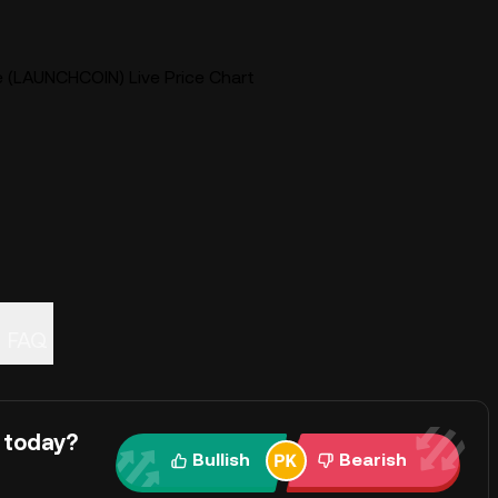
e (LAUNCHCOIN) Live Price Chart
FAQ
 today?
Bullish
Bearish