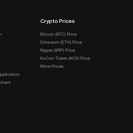
Crypto Prices
m
Bitcoin (BTC) Price
Ethereum (ETH) Price
Ripple (XRP) Price
KuCoin Token (KCS) Price
More Prices
pplication
chant