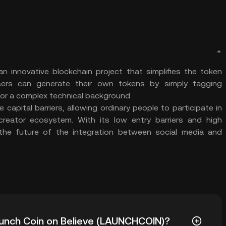
n innovative blockchain project that simplifies the token
Users can generate their own tokens by simply tagging
for a complex technical background.
capital barriers, allowing ordinary people to participate in
eator ecosystem. With its low entry barriers and high
 the future of the integration between social media and
Launch Coin on Believe (LAUNCHCOIN)?