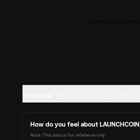
Launch Coin on Believ
Overview
About Launch Coin on Believe
How do you feel about LAUNCHCOIN
Note: This data is for reference only.