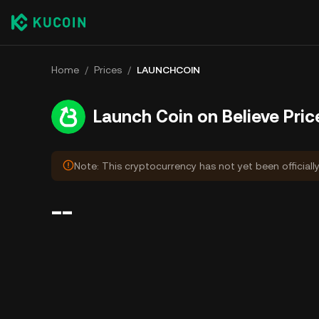
Home
/
Prices
/
LAUNCHCOIN
Launch Coin on Believe Pric
Note: This cryptocurrency has not yet been officially
--