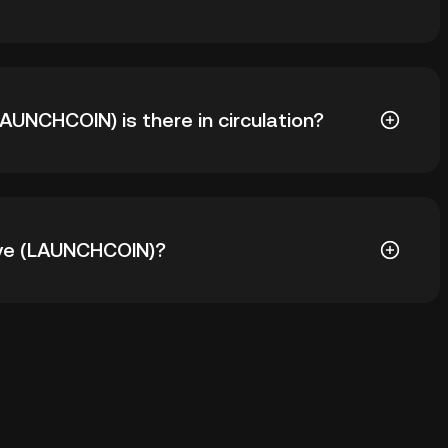
ieve (LAUNCHCOIN) is $4.49. The current price of
UNCHCOIN) is there in circulation?
000 LAUNCHCOIN in circulation. LAUNCHCOIN has a
eve (LAUNCHCOIN)?
 the custodial wallet of a cryptocurrency exchange
 private keys. Other ways to store your LAUNCHCOIN
 browser, mobile device, or desktop), a hardware
r a paper wallet.