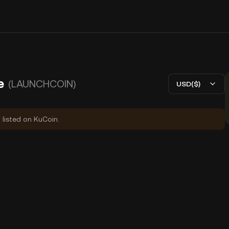
e
(LAUNCHCOIN)
USD($)
 listed on KuCoin.