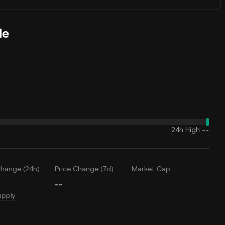
le
24h High
--
Change (24h)
Price Change (7d)
Market Cap
--
upply