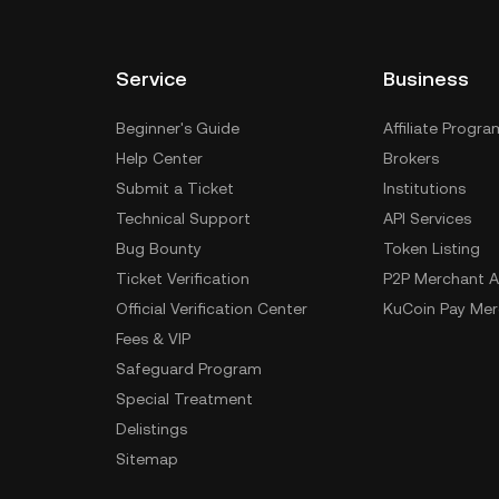
Service
Business
Beginner's Guide
Affiliate Progra
Help Center
Brokers
Submit a Ticket
Institutions
Technical Support
API Services
Bug Bounty
Token Listing
Ticket Verification
P2P Merchant A
Official Verification Center
KuCoin Pay Mer
Fees & VIP
Safeguard Program
Special Treatment
Delistings
Sitemap