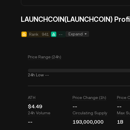
LAUNCHCOIN(LAUNCHCOIN) Profi
Expand
Rank
941
--
Price Range (24h)
24h Low
--
ATH
Price Change (1h)
Price 
$4.49
--
--
24h Volume
Circulating Supply
Max S
--
193,000,000
1B