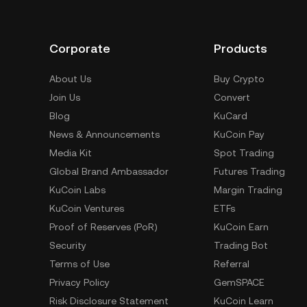
Corporate
Products
About Us
Buy Crypto
Join Us
Convert
Blog
KuCard
News & Announcements
KuCoin Pay
Media Kit
Spot Trading
Global Brand Ambassador
Futures Trading
KuCoin Labs
Margin Trading
KuCoin Ventures
ETFs
Proof of Reserves (PoR)
KuCoin Earn
Security
Trading Bot
Terms of Use
Referral
Privacy Policy
GemSPACE
Risk Disclosure Statement
KuCoin Learn