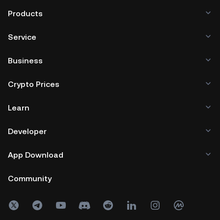
Products
Service
Business
Crypto Prices
Learn
Developer
App Download
Community