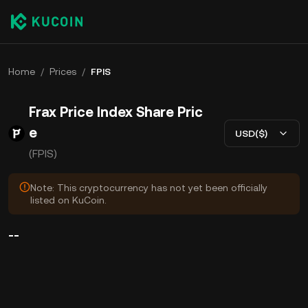
Home
/
Prices
/
FPIS
Frax Price Index Share Pric
e
USD($)
(FPIS)
Note: This cryptocurrency has not yet been officially
listed on KuCoin.
--