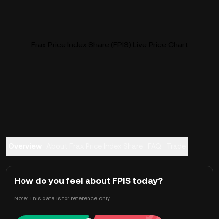
Frax Price Index Share (FPIS) Live Price Chart
Overview
About Frax Price Index Share
FAQ
Trade
How do you feel about FPIS today?
Note: This data is for reference only.