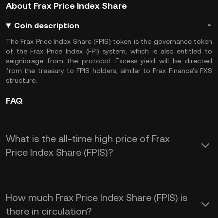
About Frax Price Index Share
Coin description
The Frax Price Index Share (FPIS) token is the governance token
of the Frax Price Index (FPI) system, which is also entitled to
seigniorage from the protocol. Excess yield will be directed
from the treasury to FPIS holders, similar to Frax Finance's FXS
structure.
FAQ
What is the all-time high price of Frax
Price Index Share (FPIS)?
How much Frax Price Index Share (FPIS) is
there in circulation?