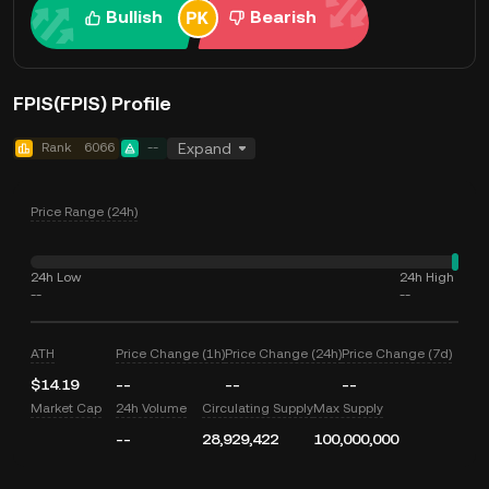
Bullish
Bearish
FPIS(FPIS) Profile
Rank
6066
--
Expand
Price Range (24h)
24h Low
24h High
--
--
ATH
Price Change (1h)
Price Change (24h)
Price Change (7d)
$14.19
--
--
--
Market Cap
24h Volume
Circulating Supply
Max Supply
--
28,929,422
100,000,000