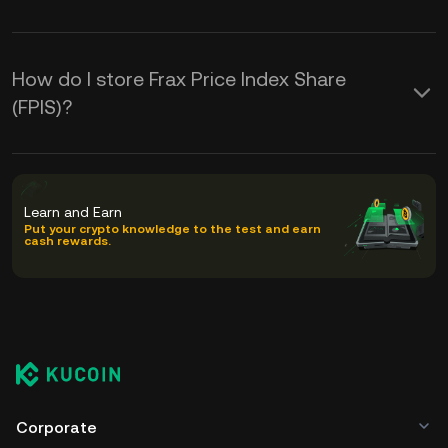
How do I store Frax Price Index Share
(FPIS)?
Learn and Earn
Put your crypto knowledge to the test and earn
cash rewards.
Corporate