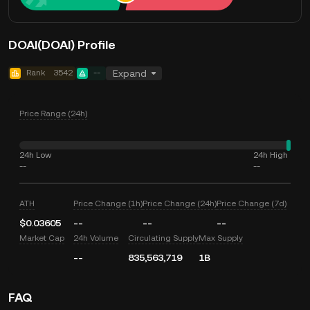
DOAI(DOAI) Profile
Rank
3542
--
Expand
Price Range (24h)
24h Low
24h High
--
--
ATH
Price Change (1h)
Price Change (24h)
Price Change (7d)
$0.03605
--
--
--
Market Cap
24h Volume
Circulating Supply
Max Supply
--
835,563,719
1B
FAQ