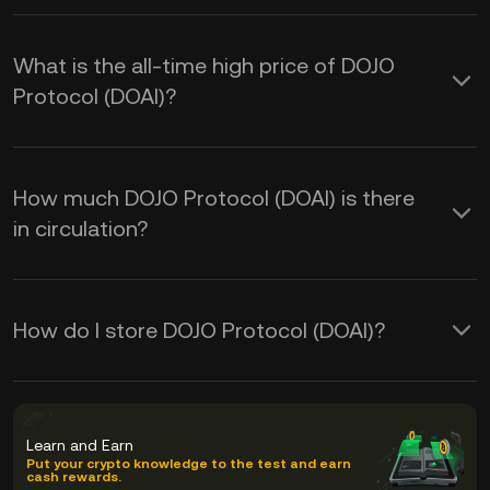
What is the all-time high price of DOJO
Protocol (DOAI)?
How much DOJO Protocol (DOAI) is there
in circulation?
How do I store DOJO Protocol (DOAI)?
Learn and Earn
Put your crypto knowledge to the test and earn
cash rewards.