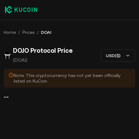
Home
/
Prices
/
DOAI
DOJO Protocol Price
USD($)
(DOAI)
Note: This cryptocurrency has not yet been officially
listed on KuCoin.
--