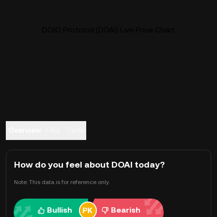
DOJO Protocol (DOAI) Live Price Chart
Overview
FAQ
Trade
How do you feel about DOAI today?
Note: This data is for reference only.
Bullish
Bearish