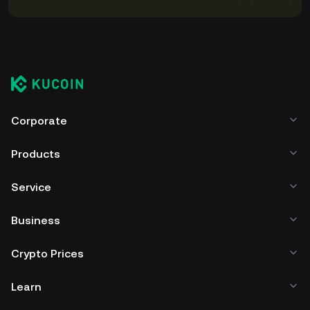
Corporate
Products
Service
Business
Crypto Prices
Learn