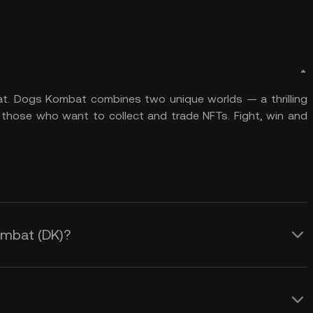
at. Dogs Kombat combines two unique worlds — a thrilling
 those who want to collect and trade NFTs. Fight, win and
Kombat (DK)?