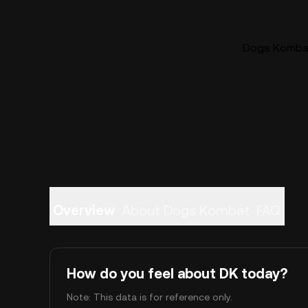
Dogs Kombat 
Overview
About Dogs Kombat
FAQ
How do you feel about DK today?
Note: This data is for reference only.