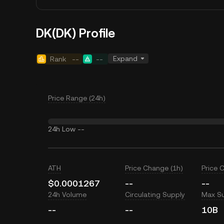
DK(DK) Profile
Expand
Rank
--
--
Price Range (24h)
24h Low
--
ATH
Price Change (1h)
Price 
$0.0001267
--
--
24h Volume
Circulating Supply
Max S
--
--
10B