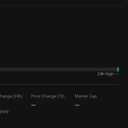
24h High
--
Change (24h)
Price Change (7d)
Market Cap
--
--
upply