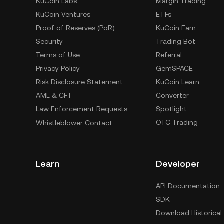
KuCoin Labs
Margin Trading
KuCoin Ventures
ETFs
Proof of Reserves (PoR)
KuCoin Earn
Security
Trading Bot
Terms of Use
Referral
Privacy Policy
GemSPACE
Risk Disclosure Statement
KuCoin Learn
AML & CFT
Converter
Law Enforcement Requests
Spotlight
OTC Trading
Whistleblower Contact
Learn
Developer
API Documentation
SDK
Download Historical