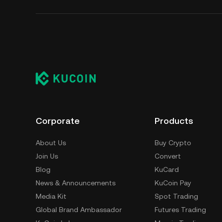
Corporate
Products
About Us
Buy Crypto
Join Us
Convert
Blog
KuCard
News & Announcements
KuCoin Pay
Media Kit
Spot Trading
Global Brand Ambassador
Futures Trading