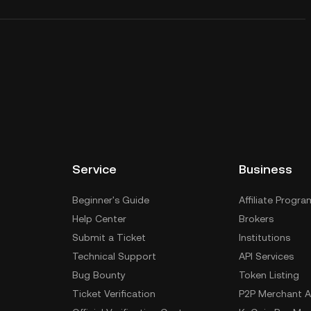
Service
Business
Beginner's Guide
Affiliate Progra
Help Center
Brokers
Submit a Ticket
Institutions
Technical Support
API Services
Bug Bounty
Token Listing
Ticket Verification
P2P Merchant A