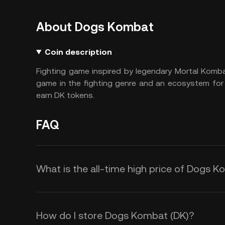
About Dogs Kombat
Coin description
Fighting game inspired by legendary Mortal Komb
game in the fighting genre and an ecosystem for
earn DK tokens.
FAQ
What is the all-time high price of Dogs 
How do I store Dogs Kombat (DK)?