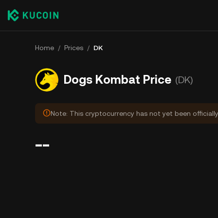
Home
/
Prices
/
DK
Dogs Kombat Price
(DK)
Note: This cryptocurrency has not yet been officially
--