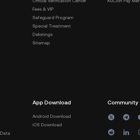
Official Verification Center
KuCoin Pay Mer
Fees & VIP
Safeguard Program
Special Treatment
Delistings
Sitemap
App Download
Community
Android Download
iOS Download
 Data