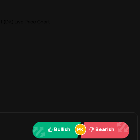
(DK) Live Price Chart
Bullish
Bearish