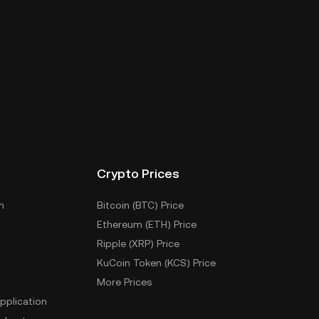
Crypto Prices
m
Bitcoin (BTC) Price
Ethereum (ETH) Price
Ripple (XRP) Price
KuCoin Token (KCS) Price
More Prices
pplication