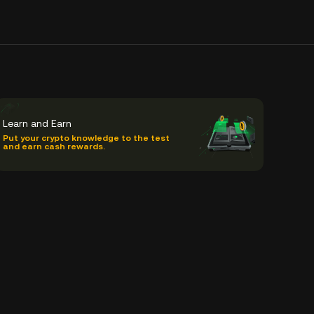
Learn and Earn
Put your crypto knowledge to the test
and earn cash rewards.