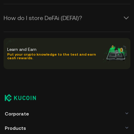
How do I store DeFAi (DEFAI)?
Learn and Earn
Put your crypto knowledge to the test and earn
cash rewards.
Corporate
Products