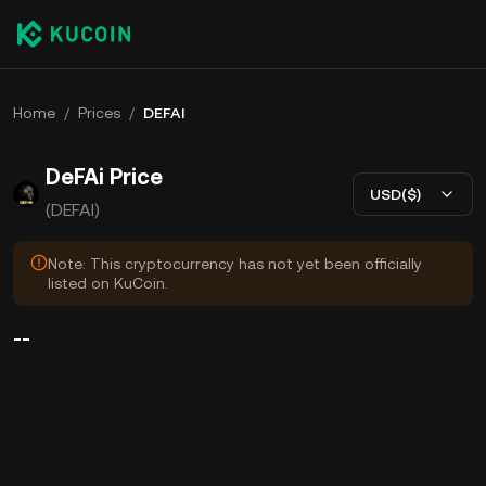
Home
/
Prices
/
DEFAI
DeFAi Price
USD($)
(DEFAI)
Note: This cryptocurrency has not yet been officially
listed on KuCoin.
--