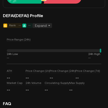
DEFAI(DEFAI) Profile
Rank
--
--
Expand
Price Range (24h)
24h Low
24h High
--
--
ATH
Price Change (1h)
Price Change (24h)
Price Change (7d)
--
--
--
--
Market Cap
24h Volume
Circulating Supply
Max Supply
--
--
--
--
FAQ