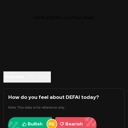
DeFAi (DEFAI) Live Price Chart
Overview
FAQ
Trade
How do you feel about DEFAI today?
Note: This data is for reference only.
Bullish
Bearish