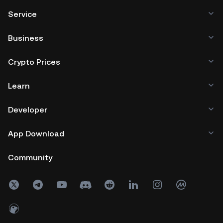
Service
Business
Crypto Prices
Learn
Developer
App Download
Community