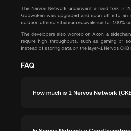
The Nervos Network underwent a hard fork in 20
Godwoken was upgraded and spun off into an in
solution offered Ethereum equivalence for 100% co
The developers also worked on Axon, a sidechain
require high throughputs, such as gaming or soci
instead of storing data on the layer-1 Nervos CKB
FAQ
How much is 1 Nervos Network (CKB
KuCoin provides real-time USD price updates 
Is Nervos Network a Good Investme
affected by supply and demand, as well as ma