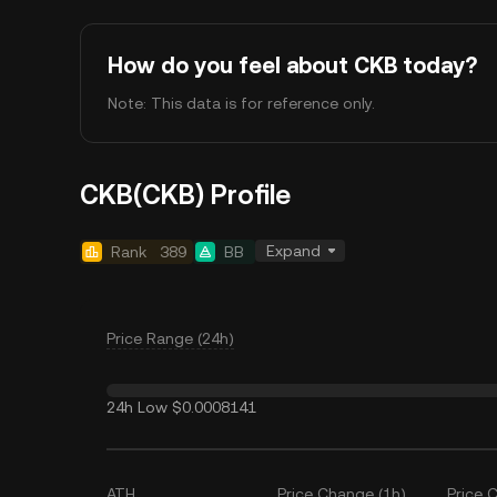
How do you feel about CKB today?
Note: This data is for reference only.
CKB(CKB) Profile
Expand
Rank
389
BB
Price Range (24h)
24h Low
$0.0008141
ATH
Price Change (1h)
Price 