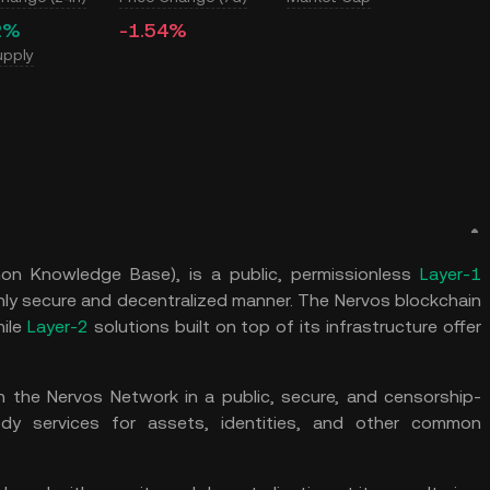
2%
-1.54%
upply
n Knowledge Base), is a public, permissionless
Layer-1
ly secure and decentralized manner. The Nervos blockchain
hile
Layer-2
solutions built on top of its infrastructure offer
n the Nervos Network in a public, secure, and censorship-
tody services for assets, identities, and other common