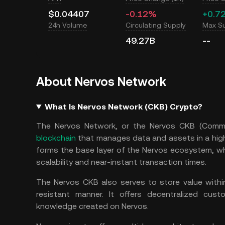
$0.04407
-0.12%
+0.7
24h Volume
Circulating Supply
Max S
49.27B
--
About Nervos Network
What Is Nervos Network (CKB) Crypto?
The Nervos Network, or the Nervos CKB (Commo
blockchain
that manages data and assets in a high
forms the base layer of the Nervos ecosystem, w
scalability and near-instant transaction times.
The Nervos CKB also serves to store value withi
resistant manner. It offers decentralized cus
knowledge created on Nervos.