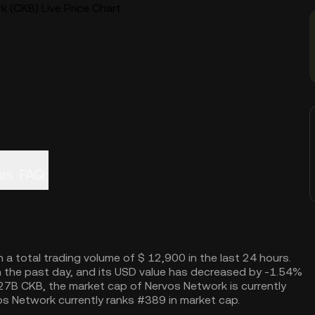
 (CKB) Live Price Chart
is
FAQ
 a total trading volume of $ 12,900 in the last 24 hours.
 the past day, and its USD value has decreased by -1.54%
9.27B CKB, the market cap of Nervos Network is currently
s Network currently ranks #389 in market cap.