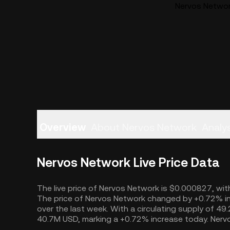
Nervos Network
Overview
About Nervos Network
Analys
Nervos Network Live Price Data
The live price of Nervos Network is $0.000827, with
The price of Nervos Network changed by +0.72% in
over the last week. With a circulating supply of 4
40.7M USD, marking a +0.72% increase today. Nervo