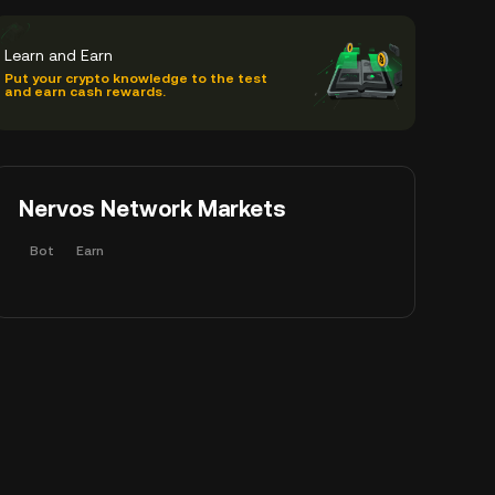
Learn and Earn
Put your crypto knowledge to the test
and earn cash rewards.
Nervos Network Markets
Bot
Earn