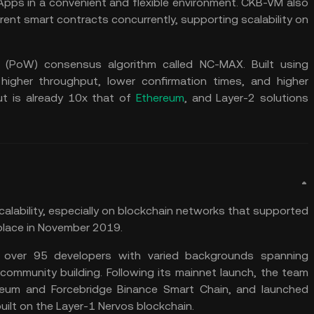
pps in a convenient and flexible environment. CKB-VM also
rent smart contracts concurrently, supporting scalability on
k (PoW) consensus algorithm called NC-MAX. Built using
igher throughput, lower confirmation times, and higher
ut is already 10x that of
Ethereum
, and Layer-2 solutions
alability, especially on blockchain networks that supported
place in November 2019.
 over 95 developers with varied backgrounds spanning
community building. Following its mainnet launch, the team
ereum and Forcebridge Binance Smart Chain, and launched
lt on the Layer-1 Nervos blockchain.