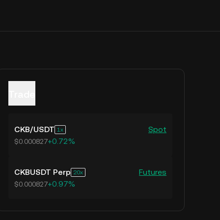
Trade
CKB
/
USDT
Spot
1
+0.72%
$0.000827
CKBUSDT Perp
Futures
20
+0.97%
$0.000827