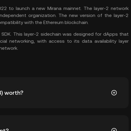
22 to launch a new Mirana mainnet. The layer-2 network
dependent organization. The new version of the layer-2
mpatibility with the Ethereum blockchain.
 SDK. This layer-2 sidechain was designed for dApps that
al networking, with access to its data availability layer
 network.
) worth?
for Nervos Network (CKB). Nervos Network price is
nt?
rket sentiment. Use the KuCoin Calculator to obtain