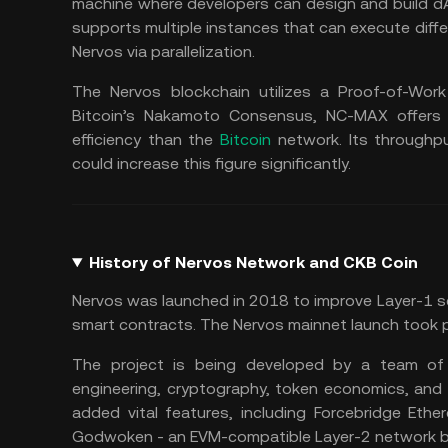
machine where developers can design and build dA
supports multiple instances that can execute diffe
Nervos via parallelization.
The Nervos blockchain utilizes a Proof-of-Wor
Bitcoin’s Nakamoto Consensus, NC-MAX offers h
efficiency than the
Bitcoin
network. Its throughp
could increase this figure significantly.
History of Nervos Network and CKB Coin
Nervos was launched in 2018 to improve Layer-1 sc
smart contracts. The Nervos mainnet launch took 
The project is being developed by a team of
engineering, cryptography, token economics, and 
added vital features, including Forcebridge Eth
Godwoken - an EVM-compatible Layer-2 network bui