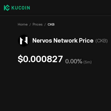
Home
/
Prices
/
CKB
Nervos Network Price
(CKB)
$0.000827
0.00%
(
5m
)