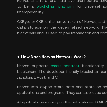
Nervos aims to offer a multi-layer architecture deve
to be a
blockchain platform
for universal ap
interoperability.
CKByte or CKB is the native token of Nervos, and
data storage on the decentralized network. Th
blockchain and is used to pay transaction and com
How Does Nervos Network Work?
Nervos supports
smart contract
functionality 
blockchain. The developer-friendly blockchain c
JavaScript, Rust, and C.
Nervos lets dApps store data and state on-chai
applications and programs. They can also issue c
All applications running on the network need CKB-V