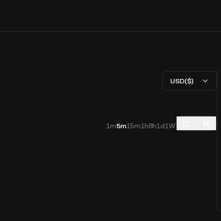
USD($)
1m
5m
15m
1h
8h
1d
1W