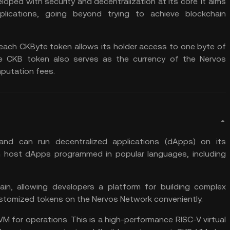
loped with security and decentralization at its core. It aims
plications, going beyond trying to achieve blockchain
 each CKByte token allows its holder access to one byte of
e CKB token also serves as the currency of the Nervos
putation fees.
and can run decentralized applications (dApps) on its
an host dApps programmed in popular languages, including
n, allowing developers a platform for building complex
ustomized tokens on the Nervos Network conveniently.
M for operations. This is a high-performance RISC-V virtual