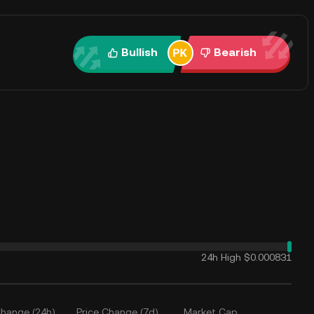
Bullish
Bearish
24h High
$0.000831
Change (24h)
Price Change (7d)
Market Cap