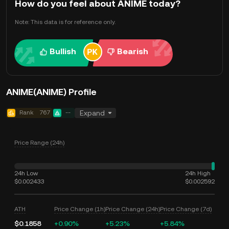
How do you feel about ANIME today?
Note: This data is for reference only.
Bullish
Bearish
ANIME(ANIME) Profile
Rank
767
--
Expand
Price Range (24h)
24h Low
24h High
$0.002433
$0.002592
ATH
Price Change (1h)
Price Change (24h)
Price Change (7d)
$0.1858
+0.90%
+5.23%
+5.84%