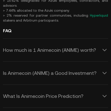
> 15.62% designated for Azuki employees, contractors, and
advisors.
> 7.44% allocated to the Azuki company.
> 2% reserved for partner communities, including
Hyperliquid
stakers and Arbitrum participants.
FAQ
How much is 1 Animecoin (ANIME) worth?
KuCoin provides real-time USD price
updates for Animecoin (ANIME).
Is Animecoin (ANIME) a Good Investment?
Animecoin price is affected by supply
Investing in Animecoin offers unique
and demand, as well as market
benefits for anime fans and crypto
sentiment. Use the KuCoin Calculator
What Is Animecoin Price Prediction?
investors, but it comes with risks:
to obtain real-time
ANIME to USD
By staying informed about these