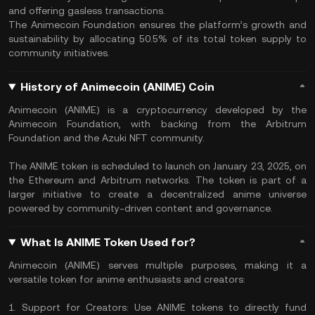
and offering gasless transactions.
The Animecoin Foundation ensures the platform’s growth and
sustainability by allocating 50.5% of its total token supply to
community initiatives.
History of Animecoin (ANIME) Coin
Animecoin (ANIME) is a cryptocurrency developed by the
Animecoin Foundation, with backing from the Arbitrum
Foundation and the Azuki NFT community.
The ANIME token is scheduled to launch on January 23, 2025, on
the Ethereum and Arbitrum networks. The token is part of a
larger initiative to create a decentralized anime universe
powered by community-driven content and governance.
What Is ANIME Token Used for?
Animecoin (ANIME) serves multiple purposes, making it a
versatile token for anime enthusiasts and creators:
1. Support for Creators: Use ANIME tokens to directly fund