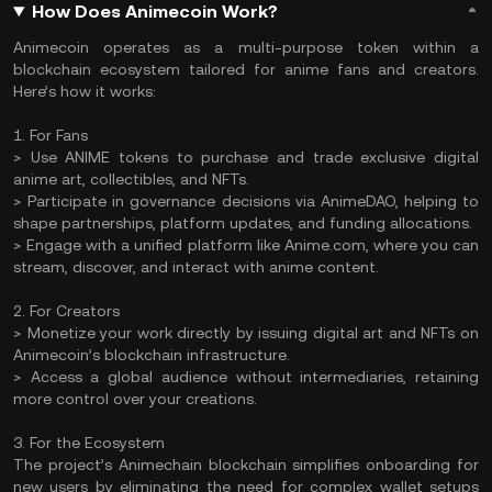
How Does Animecoin Work?
Animecoin operates as a multi-purpose token within a
blockchain ecosystem tailored for anime fans and creators.
Here’s how it works:
1. For Fans
> Use ANIME tokens to purchase and trade exclusive digital
anime art, collectibles, and NFTs.
> Participate in governance decisions via AnimeDAO, helping to
shape partnerships, platform updates, and funding allocations.
> Engage with a unified platform like Anime.com, where you can
stream, discover, and interact with anime content.
2. For Creators
> Monetize your work directly by issuing digital art and NFTs on
Animecoin’s blockchain infrastructure.
> Access a global audience without intermediaries, retaining
more control over your creations.
3. For the Ecosystem
The project’s Animechain blockchain simplifies onboarding for
new users by eliminating the need for complex wallet setups