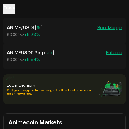
3. Market Speculation: Announcements
culture.
Trade
related to Animecoin can lead to
4. Potential for Appreciation: As
speculative trading, influencing the
Animecoin aims to bridge the gap
ANIME
/
USDT
Spot
Margin
5
ANIME token price.
between anime culture and blockchain
+5.23%
$0.00257
technology, early investment could yield
returns if the project gains widespread
ANIMEUSDT Perp
Futures
25
+5.64%
adoption.
$0.00257
Learn and Earn
Put your crypto knowledge to the test and earn
cash rewards.
Animecoin Markets