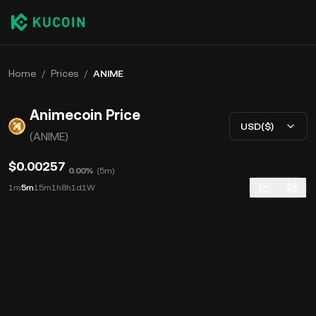
Home
/
Prices
/
ANIME
Animecoin Price
USD($)
(ANIME)
$0.00257
0.00%
(
5m
)
1m
5m
15m
1h
8h
1d
1W