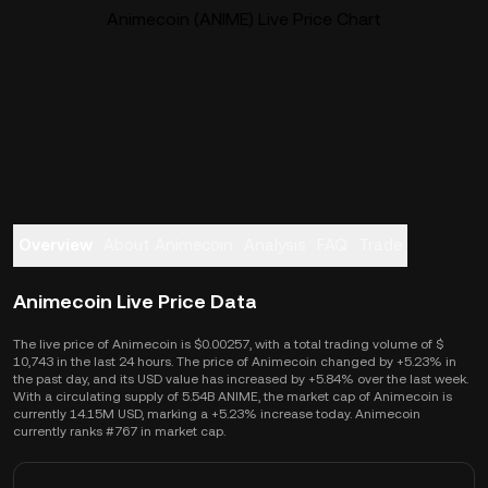
Animecoin (ANIME) Live Price Chart
Overview
About Animecoin
Analysis
FAQ
Trade
Animecoin Live Price Data
The live price of Animecoin is $0.00257, with a total trading volume of $
10,743 in the last 24 hours. The price of Animecoin changed by +5.23% in
the past day, and its USD value has increased by +5.84% over the last week.
With a circulating supply of 5.54B ANIME, the market cap of Animecoin is
currently 14.15M USD, marking a +5.23% increase today. Animecoin
currently ranks #767 in market cap.