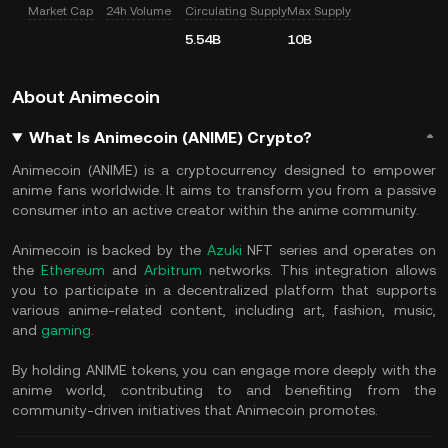
Market Cap
24h Volume
Circulating Supply
Max Supply
5.54B
10B
About Animecoin
What Is Animecoin (ANIME) Crypto?
Animecoin (ANIME) is a cryptocurrency designed to empower
anime fans worldwide. It aims to transform you from a passive
consumer into an active creator within the anime community.
Animecoin is backed by the
Azuki
NFT series and operates on
the
Ethereum
and
Arbitrum
networks. This integration allows
you to participate in a decentralized platform that supports
various anime-related content, including art, fashion, music,
and
gaming
.
By holding ANIME tokens, you can engage more deeply with the
anime world, contributing to and benefiting from the
community-driven initiatives that Animecoin promotes.