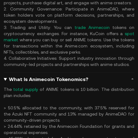
projects, purchase digital art, and engage with anime creators.
2. Community Governance: Participate in AnimeDAO, where
token holders vote on platform decisions, partnerships, and
ecosystem developments.
3. Trading and Utility: You can
trade Animecoin
tokens on
cryptocurrency exchanges. For instance, KuCoin offers a
spot
market
where you can buy or sell ANIME tokens. Use the tokens
for transactions within the Anime.com ecosystem, including
NFTs, collectibles, and exclusive perks.
4. Collaborative Initiatives: Support industry innovation through
community-led projects and partnerships with anime studios.
What Is Animecoin Tokenomics?
The
total supply
of ANIME tokens is 10 billion. The distribution
plan includes:
> 50.5% allocated to the community, with 37.5% reserved for
the Azuki NFT community and 13% managed by AnimeDAO for
community-driven projects.
> 24.44% retained by the Animecoin Foundation for grants and
operational expenses.