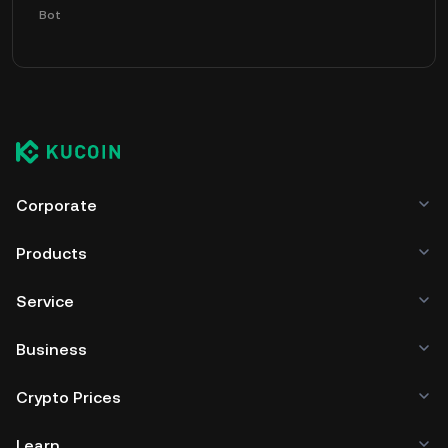
Bot
Corporate
Products
Service
Business
Crypto Prices
Learn