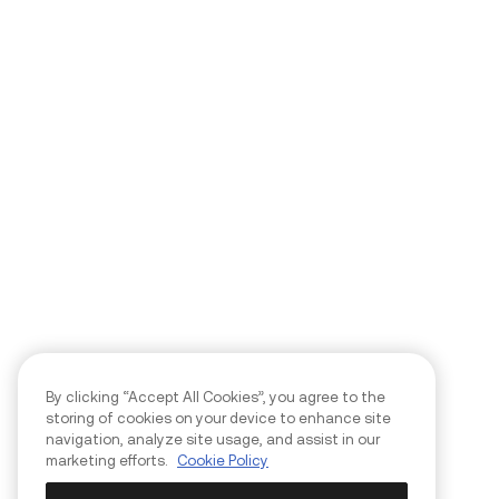
By clicking “Accept All Cookies”, you agree to the
storing of cookies on your device to enhance site
navigation, analyze site usage, and assist in our
marketing efforts.
Cookie Policy