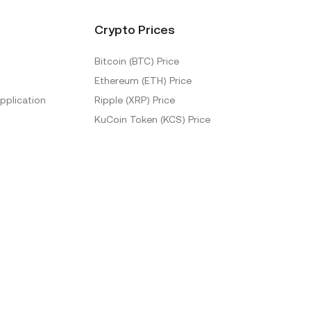
Crypto Prices
Bitcoin (BTC) Price
Ethereum (ETH) Price
pplication
Ripple (XRP) Price
KuCoin Token (KCS) Price
More Prices