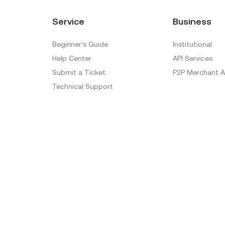
Service
Business
Beginner's Guide
Institutional
Help Center
API Services
Submit a Ticket
P2P Merchant A
Technical Support
Ticket Verification
Official Verification Center
Special Treatment
Delistings
Sitemap