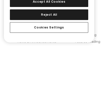
Accept All Cookies
Corporate
Products
Reject All
About Us
Convert
Cookies Settings
Join Us
KuCard
Blog
Spot Trading
News & Announcements
Futures Trading
Brand Partnerships
Margin Trading
KuCoin Labs
KuMining
KuCoin Ventures
KuCoin Learn
Proof of Reserves (PoR)
Converter
Security
OTC Trading
Terms of Use
Kia AI Assistant
Privacy Policy
Risk Disclosure Statement
AML & CFT