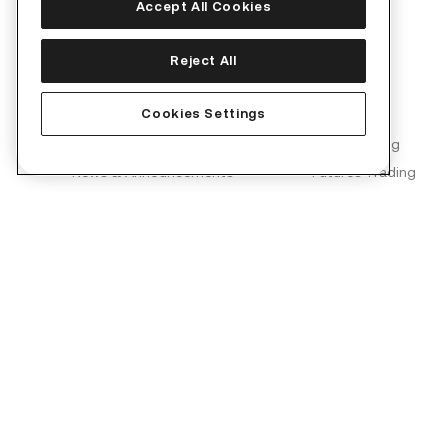
Accept All Cookies
Corporate
Products
Reject All
About Us
Convert
Cookies Settings
Join Us
KuCard
Blog
Spot Trading
News & Announcements
Futures Trading
Brand Partnerships
Margin Trading
KuCoin Labs
KuMining
KuCoin Ventures
KuCoin Learn
Proof of Reserves (PoR)
Converter
Security
OTC Trading
Terms of Use
Kia AI Assistant
Privacy Policy
Risk Disclosure Statement
AML & CFT