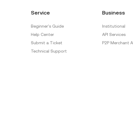
Service
Business
Beginner's Guide
Institutional
Help Center
API Services
Submit a Ticket
P2P Merchant A
Technical Support
Ticket Verification
Official Verification Center
Special Treatment
Delistings
Sitemap