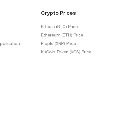
Crypto Prices
Bitcoin (BTC) Price
Ethereum (ETH) Price
pplication
Ripple (XRP) Price
KuCoin Token (KCS) Price
More Prices