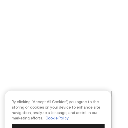
By clicking “Accept All Cookies”, you agree to the
storing of cookies on your device to enhance site
navigation, analyze site usage, and assist in our
marketing efforts.
Cookie Policy