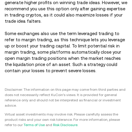
generate higher profits on winning trade ideas. However, we
recommend you use this option only after gaining expertise
in trading cryptos, as it could also maximize losses if your
trade idea falters.
Some exchanges also use the term leveraged trading to
refer to margin trading, as this technique lets you leverage
up or boost your trading capital. To limit potential risk in
margin trading, some platforms automatically close your
open margin trading positions when the market reaches
the liquidation price of an asset. Such a strategy could
contain your losses to prevent severe losses.
Disclaimer: The information on this page may come from third parties and
does not necessarily reflect KuCoin’s views. It is provided for general
reference only and should not be interpreted as financial or investment
advice.
Virtual asset investments may involve risk. Please carefully assess the
product risks and your own risk tolerance. For more information, please
refer to our
Terms of Use
and
Risk Disclosure
.