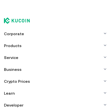
Corporate
Products
Service
Business
Crypto Prices
Learn
Developer