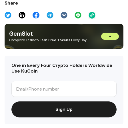
Share
GemSlot
→
Complete Tasks to
Earn Free Tokens
Every Day
One in Every Four Crypto Holders Worldwide
Use KuCoin
Sign Up