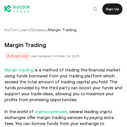
Sign Up
KuCoin Learn
/
Glossary
/
Margin Trading
Margin Trading
Advanced
Last Updated
October 14, 2025
Margin trading
is a method of trading the financial market
using funds borrowed from your trading platform which
exceed the total amount of trading capital you hold. The
funds provided by the third party can boost your funds and
support your trade ideas, allowing you to maximize your
profits from promising opportunities.
In the world of
cryptocurrencies
, several leading crypto
exchanges offer margin trading services by paying extra
fees. You can borrow funds from your exchange to