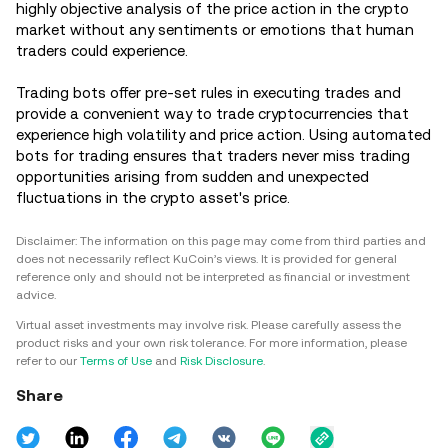
highly objective analysis of the price action in the crypto
market without any sentiments or emotions that human
traders could experience.
Trading bots offer pre-set rules in executing trades and
provide a convenient way to trade cryptocurrencies that
experience high volatility and price action. Using automated
bots for trading ensures that traders never miss trading
opportunities arising from sudden and unexpected
fluctuations in the crypto asset's price.
Disclaimer: The information on this page may come from third parties and
does not necessarily reflect KuCoin’s views. It is provided for general
reference only and should not be interpreted as financial or investment
advice.
Virtual asset investments may involve risk. Please carefully assess the
product risks and your own risk tolerance. For more information, please
refer to our
Terms of Use
and
Risk Disclosure
.
Share