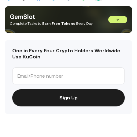
GemSlot
→
Complete Tasks to
Earn Free Tokens
Every Day
One in Every Four Crypto Holders Worldwide
Use KuCoin
Sign Up