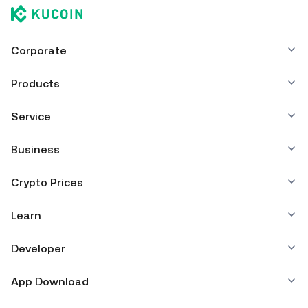
Corporate
Products
Service
Business
Crypto Prices
Learn
Developer
App Download