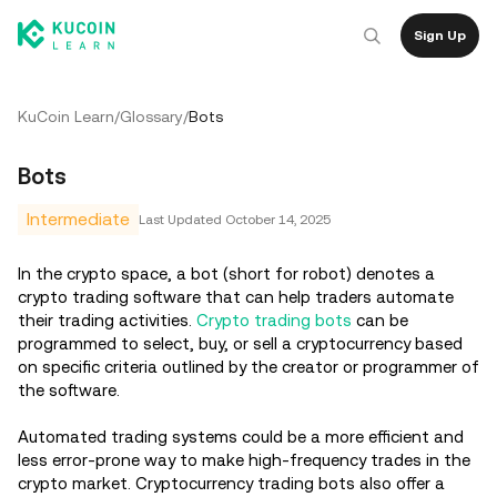
Sign Up
KuCoin Learn
/
Glossary
/
Bots
Bots
Intermediate
Last Updated
October 14, 2025
In the crypto space, a bot (short for robot) denotes a
crypto trading software that can help traders automate
their trading activities.
Crypto trading bots
can be
programmed to select, buy, or sell a cryptocurrency based
on specific criteria outlined by the creator or programmer of
the software.
Automated trading systems could be a more efficient and
less error-prone way to make high-frequency trades in the
crypto market. Cryptocurrency trading bots also offer a