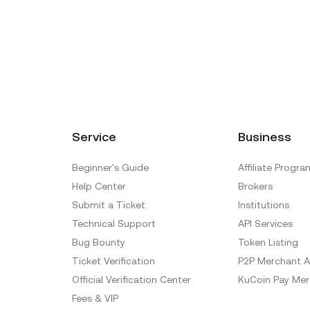
Service
Business
Beginner's Guide
Affiliate Progra
Help Center
Brokers
Submit a Ticket
Institutions
Technical Support
API Services
Bug Bounty
Token Listing
Ticket Verification
P2P Merchant A
Official Verification Center
KuCoin Pay Mer
Fees & VIP