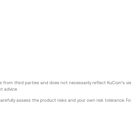
from third parties and does not necessarily reflect KuCoin’s view
t advice.
carefully assess the product risks and your own risk tolerance. F