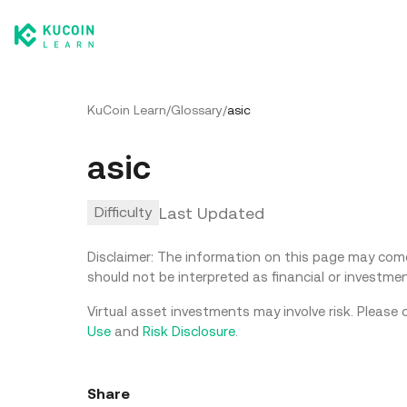
KuCoin Learn
/
Glossary
/
asic
asic
Last Updated
Difficulty
Disclaimer: The information on this page may come 
should not be interpreted as financial or investmen
Virtual asset investments may involve risk. Please 
Use
and
Risk Disclosure
.
Share