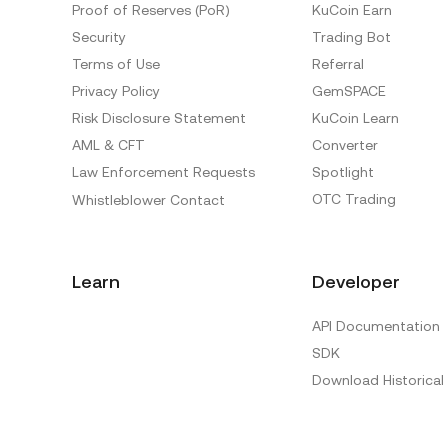
Proof of Reserves (PoR)
KuCoin Earn
Security
Trading Bot
Terms of Use
Referral
Privacy Policy
GemSPACE
Risk Disclosure Statement
KuCoin Learn
AML & CFT
Converter
Law Enforcement Requests
Spotlight
OTC Trading
Whistleblower Contact
Learn
Developer
API Documentation
SDK
Download Historical