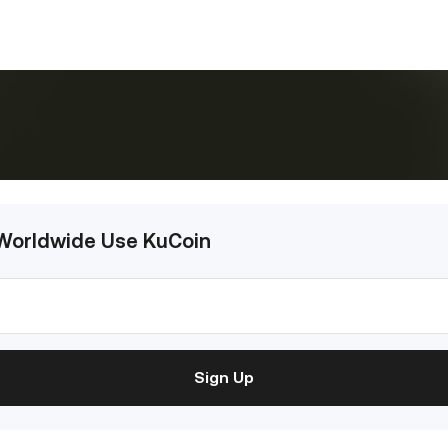
 Worldwide Use KuCoin
Sign Up