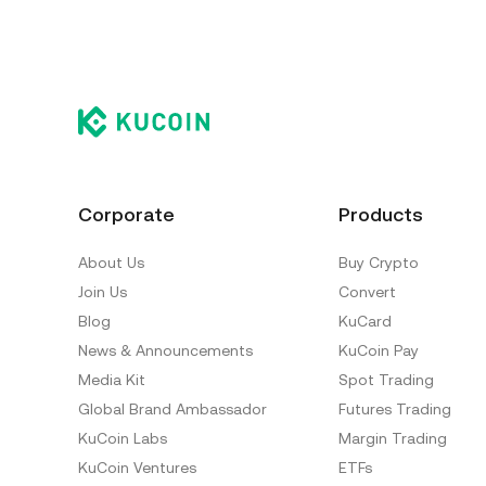
Corporate
Products
About Us
Buy Crypto
Join Us
Convert
Blog
KuCard
News & Announcements
KuCoin Pay
Media Kit
Spot Trading
Global Brand Ambassador
Futures Trading
KuCoin Labs
Margin Trading
KuCoin Ventures
ETFs