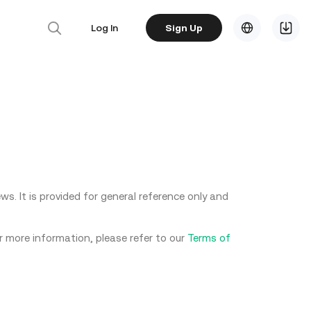
Log In
Sign Up
s. It is provided for general reference only and
or more information, please refer to our
Terms of