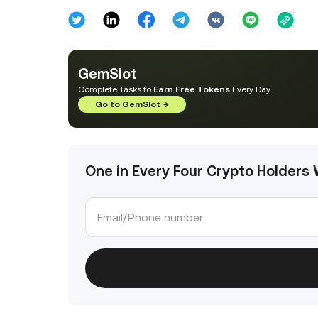
GemSlot
Complete Tasks to
Earn Free Tokens
Every Day
Go to GemSlot
→
One in Every Four Crypto Holders