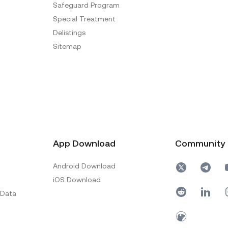
Safeguard Program
Special Treatment
Delistings
Sitemap
App Download
Community
Android Download
iOS Download
 Data