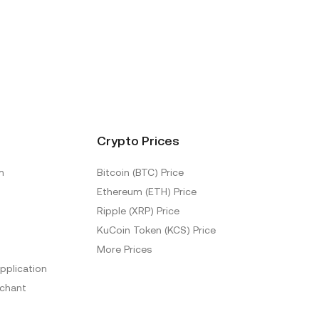
Crypto Prices
m
Bitcoin (BTC) Price
Ethereum (ETH) Price
Ripple (XRP) Price
KuCoin Token (KCS) Price
More Prices
pplication
chant