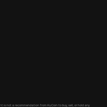
ent is not a recommendation from KuCoin to buy, sell, or hold any