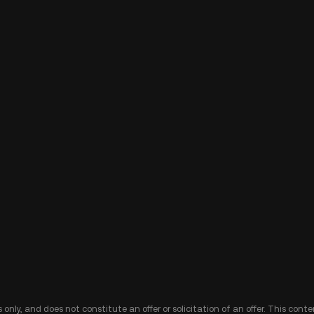
 only, and does not constitute an offer or solicitation of an offer. This cont