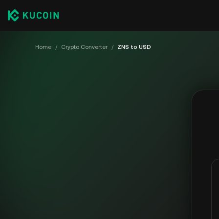
Home
/
Crypto Converter
/
ZNS to USD