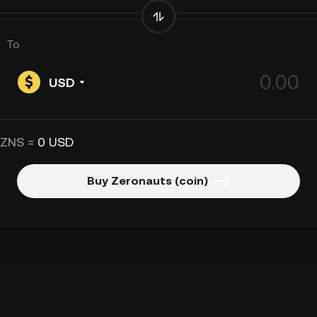
To
USD
 ZNS =
0 USD
Buy Zeronauts (coin)