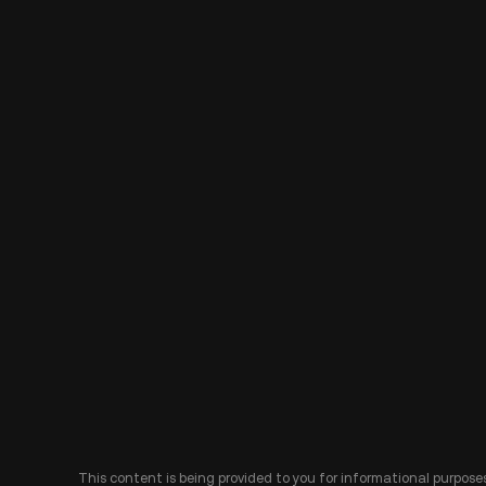
This content is being provided to you for informational purposes