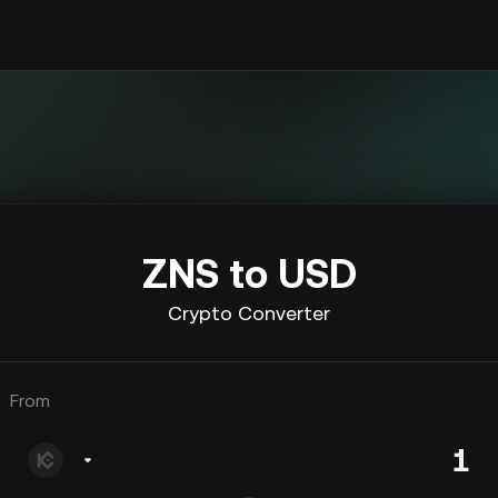
ZNS to USD
Crypto Converter
From