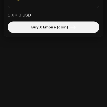
1 X =
0 USD
Buy X Empire (coin)