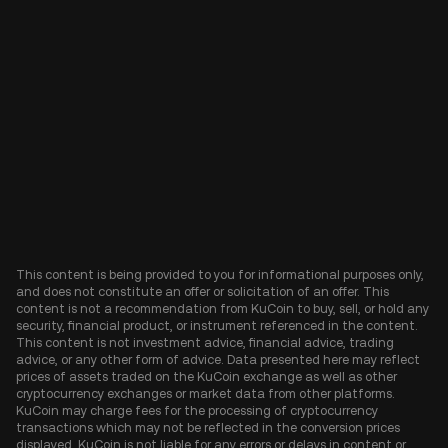
This content is being provided to you for informational purposes only,
and does not constitute an offer or solicitation of an offer. This
content is not a recommendation from KuCoin to buy, sell, or hold any
security, financial product, or instrument referenced in the content.
This content is not investment advice, financial advice, trading
advice, or any other form of advice. Data presented here may reflect
prices of assets traded on the KuCoin exchange as well as other
cryptocurrency exchanges or market data from other platforms.
KuCoin may charge fees for the processing of cryptocurrency
transactions which may not be reflected in the conversion prices
displayed. KuCoin is not liable for any errors or delays in content or