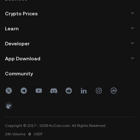
Crypto Prices
Learn
Developer
App Download
Community
Copyright © 2017 - 2026 KuCoin.com. All Rights Reserved.
24h
Volume
0
USDT