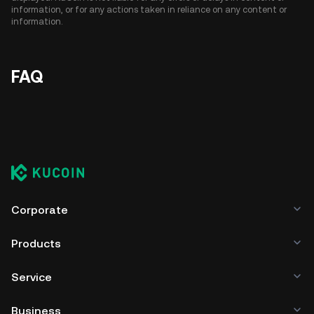
information, or for any actions taken in reliance on any content or
information.
FAQ
Corporate
Products
Service
Business