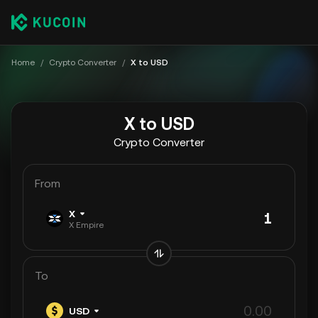
Home
/
Crypto Converter
/
X to USD
X to USD
Crypto Converter
From
X
X Empire
To
USD