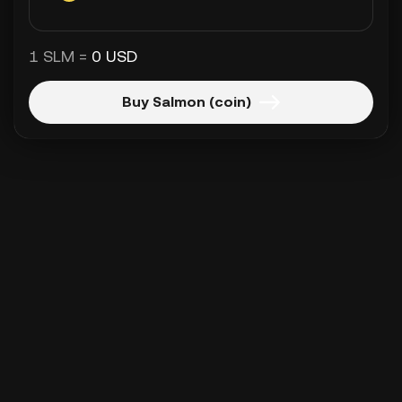
1 SLM =
0 USD
Buy Salmon (coin)