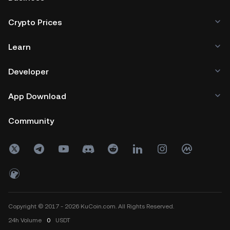
Crypto Prices
Learn
Developer
App Download
Community
Copyright © 2017 - 2026 KuCoin.com. All Rights Reserved.
24h
Volume
0
USDT