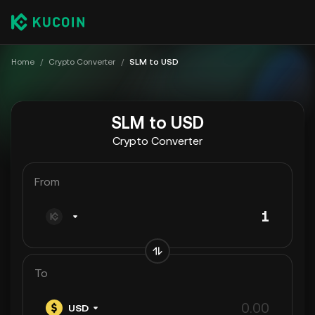
Home
/
Crypto Converter
/
SLM to USD
SLM to USD
Crypto Converter
From
To
USD