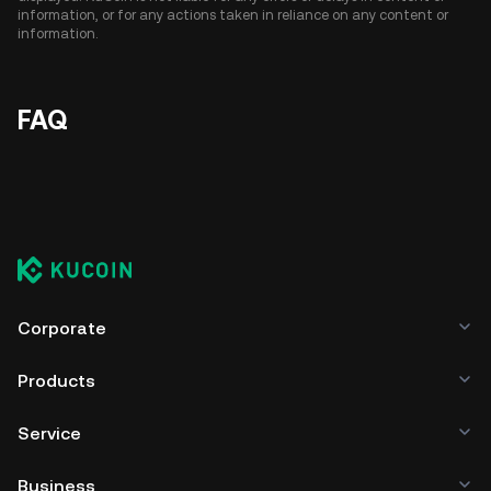
information, or for any actions taken in reliance on any content or
information.
FAQ
Corporate
Products
Service
Business