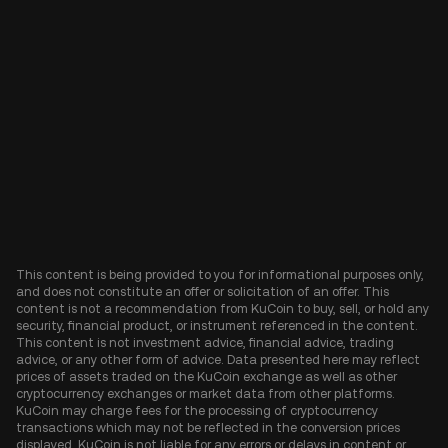
This content is being provided to you for informational purposes only,
and does not constitute an offer or solicitation of an offer. This
content is not a recommendation from KuCoin to buy, sell, or hold any
security, financial product, or instrument referenced in the content.
This content is not investment advice, financial advice, trading
advice, or any other form of advice. Data presented here may reflect
prices of assets traded on the KuCoin exchange as well as other
cryptocurrency exchanges or market data from other platforms.
KuCoin may charge fees for the processing of cryptocurrency
transactions which may not be reflected in the conversion prices
displayed. KuCoin is not liable for any errors or delays in content or