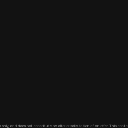
 only, and does not constitute an offer or solicitation of an offer. This cont