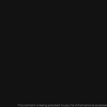
This content is being provided to you for informational purposes