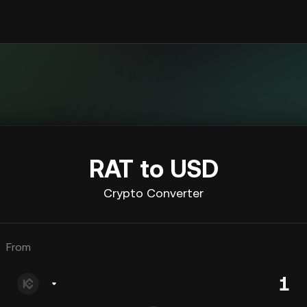
RAT to USD
Crypto Converter
From