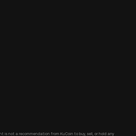
ent is not a recommendation from KuCoin to buy, sell, or hold any