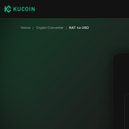
Home
/
Crypto Converter
/
RAT to USD