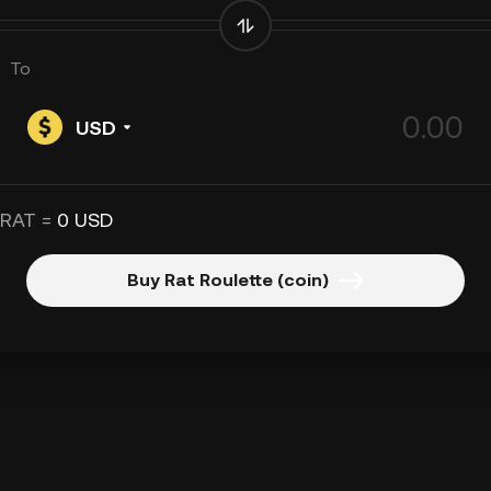
To
USD
 RAT =
0 USD
Buy Rat Roulette (coin)