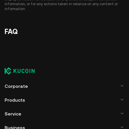
information, or for any actions taken in reliance on any content or
information.
FAQ
Corporate
Products
Service
Business