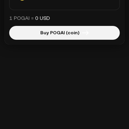
1 POGAI =
0 USD
Buy POGAI (coin)