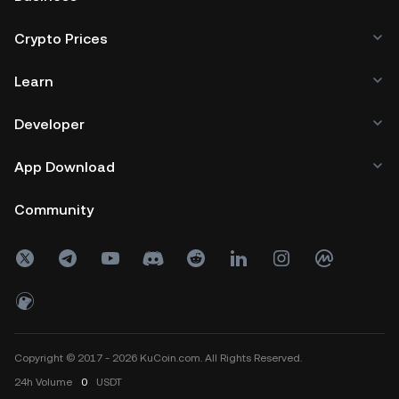
Crypto Prices
Learn
Developer
App Download
Community
Copyright © 2017 - 2026 KuCoin.com. All Rights Reserved.
24h
Volume
0
USDT