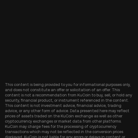
This content is being provided to you for informational purposes only,
and does not constitute an offer or solicitation of an offer. This
content is not a recommendation from KuCoin to buy, sell, or hold any
security, financial product, or instrument referenced in the content.
This content is not investment advice, financial advice, trading
advice, or any other form of advice. Data presented here may reflect
prices of assets traded on the KuCoin exchange as well as other
cryptocurrency exchanges or market data from other platforms.
KuCoin may charge fees for the processing of cryptocurrency
transactions which may not be reflected in the conversion prices
displayed. KuCoin is not liable for any errors or delays in content or