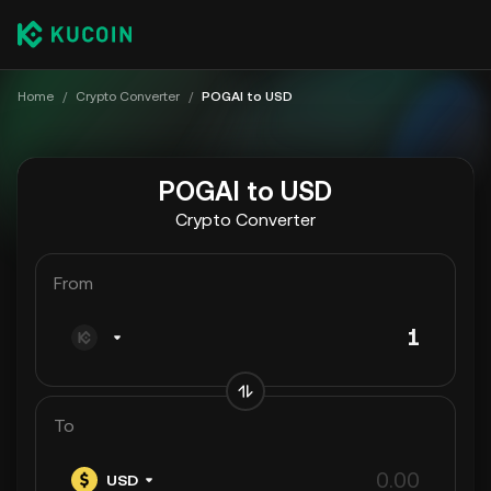
Home
/
Crypto Converter
/
POGAI to USD
POGAI to USD
Crypto Converter
From
To
USD