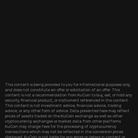
This content is being provided to you for informational purposes only,
and does not constitute an offer or solicitation of an offer. This
content is not a recommendation from KuCoin to buy, sell, or hold any
security, financial product, or instrument referenced in the content.
This content is not investment advice, financial advice, trading
advice, or any other form of advice. Data presented here may reflect
prices of assets traded on the KuCoin exchange as well as other
cryptocurrency exchanges or market data from other platforms.
KuCoin may charge fees for the processing of cryptocurrency
transactions which may not be reflected in the conversion prices
displayed. KuCoin is not liable for any errors or delays in content or