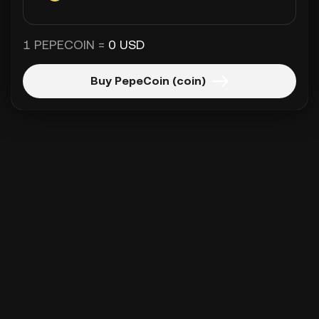
1 PEPECOIN =
0 USD
Buy PepeCoin (coin)