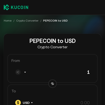
Home
/
Crypto Converter
/
PEPECOIN to USD
PEPECOIN to USD
Crypto Converter
From
To
USD