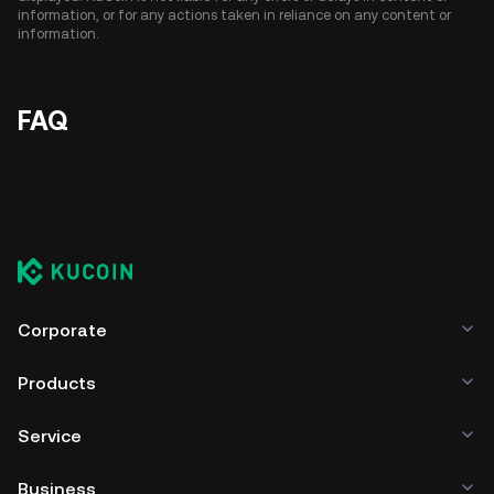
information, or for any actions taken in reliance on any content or
information.
FAQ
Corporate
Products
Service
Business