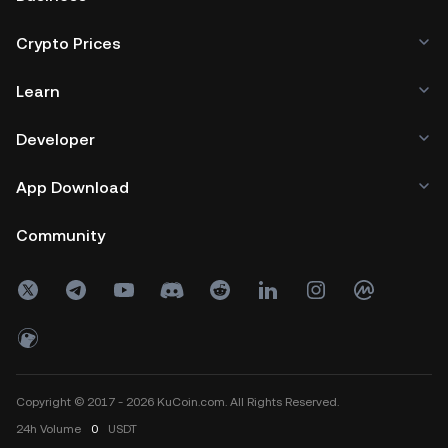
Crypto Prices
Learn
Developer
App Download
Community
Copyright © 2017 - 2026 KuCoin.com. All Rights Reserved.
24h
Volume
0
USDT