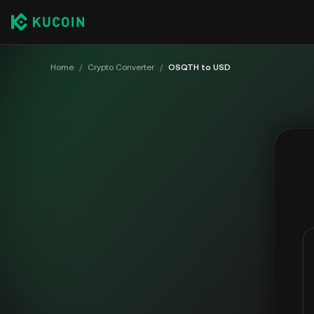
Home
/
Crypto Converter
/
OSQTH to USD