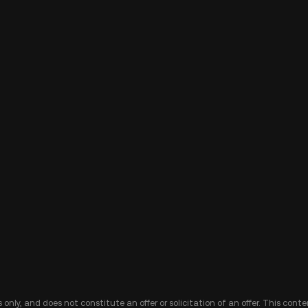
 only, and does not constitute an offer or solicitation of an offer. This cont