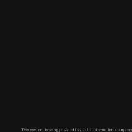
This content is being provided to you for informational purposes