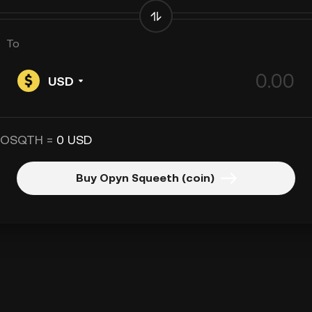
To
USD
 OSQTH =
0 USD
Buy Opyn Squeeth (coin)