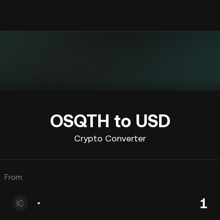
OSQTH to USD
Crypto Converter
From