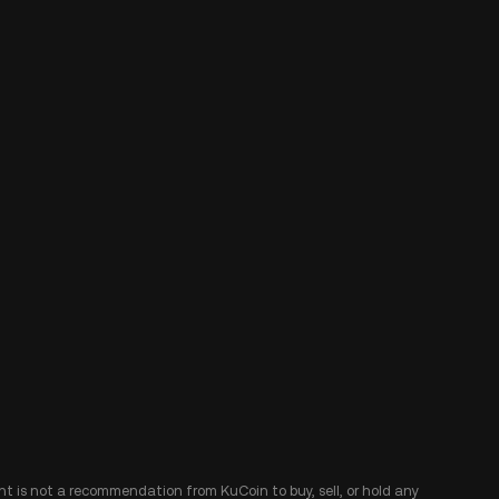
ent is not a recommendation from KuCoin to buy, sell, or hold any