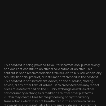
This content is being provided to you for informational purposes only,
and does not constitute an offer or solicitation of an offer. This
content is not a recommendation from KuCoin to buy, sell, or hold any
security, financial product, or instrument referenced in the content.
This content is not investment advice, financial advice, trading
advice, or any other form of advice. Data presented here may reflect
prices of assets traded on the KuCoin exchange as well as other
cryptocurrency exchanges or market data from other platforms.
KuCoin may charge fees for the processing of cryptocurrency
transactions which may not be reflected in the conversion prices
displayed. KuCoin is not liable for any errors or delays in content or