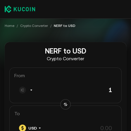
Home
/
Crypto Converter
/
NERF to USD
NERF to USD
Crypto Converter
From
To
USD