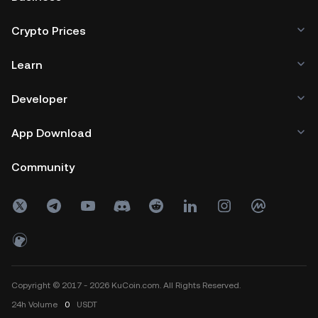
Crypto Prices
Learn
Developer
App Download
Community
Copyright © 2017 - 2026 KuCoin.com. All Rights Reserved.
24h
Volume
0
USDT