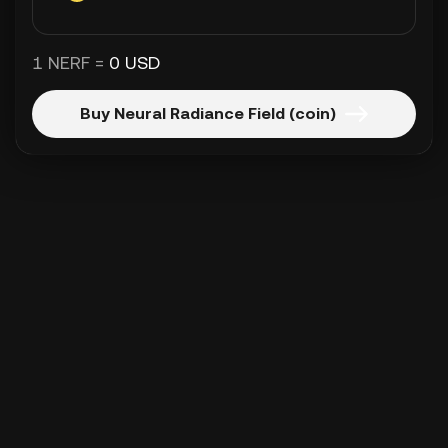
1 NERF =
0 USD
Buy Neural Radiance Field (coin)