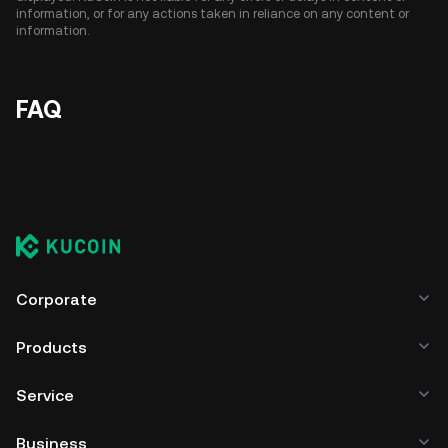
information, or for any actions taken in reliance on any content or
information.
FAQ
Corporate
Products
Service
Business