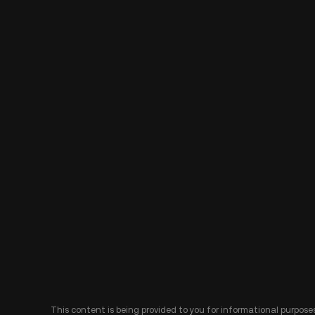
This content is being provided to you for informational purposes