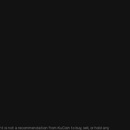
ent is not a recommendation from KuCoin to buy, sell, or hold any