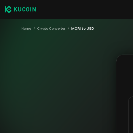
Home
/
Crypto Converter
/
MORI to USD