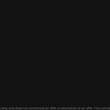
 only, and does not constitute an offer or solicitation of an offer. This cont