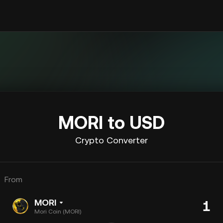
MORI to USD
Crypto Converter
From
MORI
Mori Coin (MORI)