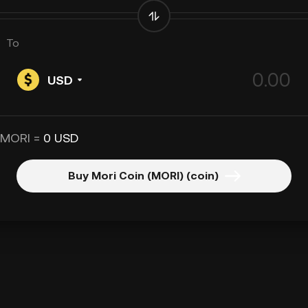
To
USD
 MORI =
0 USD
Buy Mori Coin (MORI) (coin)