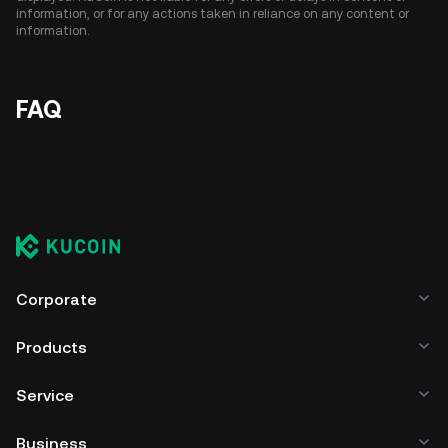
information, or for any actions taken in reliance on any content or
information.
FAQ
Corporate
Products
Service
Business