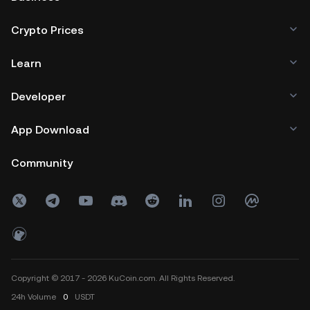
Crypto Prices
Learn
Developer
App Download
Community
Copyright © 2017 - 2026 KuCoin.com. All Rights Reserved.
24h
Volume
0
USDT