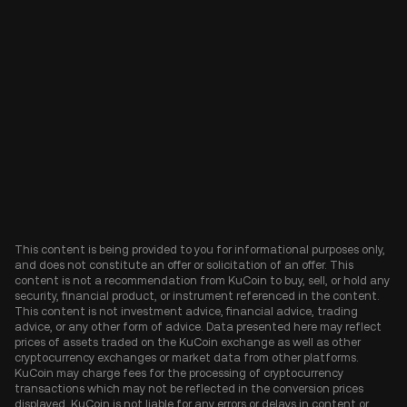
This content is being provided to you for informational purposes only,
and does not constitute an offer or solicitation of an offer. This
content is not a recommendation from KuCoin to buy, sell, or hold any
security, financial product, or instrument referenced in the content.
This content is not investment advice, financial advice, trading
advice, or any other form of advice. Data presented here may reflect
prices of assets traded on the KuCoin exchange as well as other
cryptocurrency exchanges or market data from other platforms.
KuCoin may charge fees for the processing of cryptocurrency
transactions which may not be reflected in the conversion prices
displayed. KuCoin is not liable for any errors or delays in content or