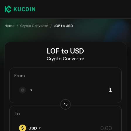
Home
/
Crypto Converter
/
LOF to USD
LOF to USD
Crypto Converter
From
To
USD