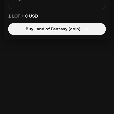
1 LOF =
0 USD
Buy Land of Fantasy (coin)