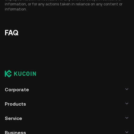
information, or for any actions taken in reliance on any content or
information.
FAQ
Corporate
Products
Service
Business