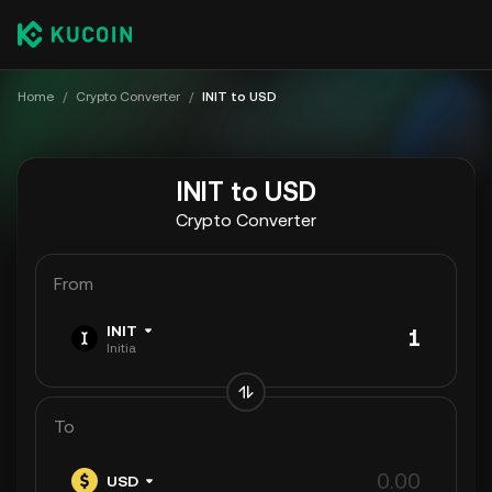
Home
/
Crypto Converter
/
INIT to USD
INIT to USD
Crypto Converter
From
INIT
Initia
To
USD