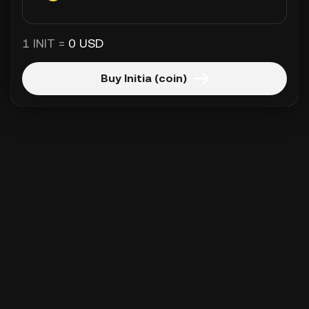
1 INIT =
0 USD
Buy Initia (coin)