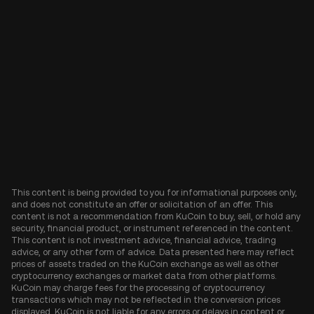
This content is being provided to you for informational purposes only,
and does not constitute an offer or solicitation of an offer. This
content is not a recommendation from KuCoin to buy, sell, or hold any
security, financial product, or instrument referenced in the content.
This content is not investment advice, financial advice, trading
advice, or any other form of advice. Data presented here may reflect
prices of assets traded on the KuCoin exchange as well as other
cryptocurrency exchanges or market data from other platforms.
KuCoin may charge fees for the processing of cryptocurrency
transactions which may not be reflected in the conversion prices
displayed. KuCoin is not liable for any errors or delays in content or