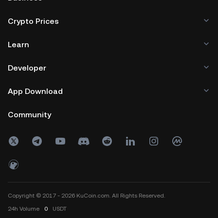
Crypto Prices
Learn
Developer
App Download
Community
Copyright © 2017 - 2026 KuCoin.com. All Rights Reserved.
24h
Volume
0
USDT