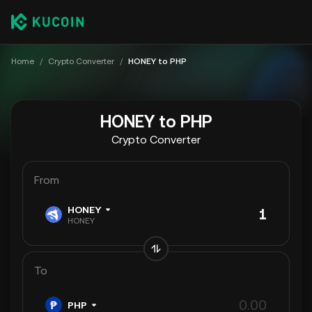
Home
/
Crypto Converter
/
HONEY to PHP
HONEY to PHP
Crypto Converter
From
HONEY
HONEY
To
PHP