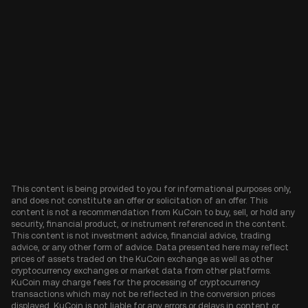
This content is being provided to you for informational purposes only,
and does not constitute an offer or solicitation of an offer. This
content is not a recommendation from KuCoin to buy, sell, or hold any
security, financial product, or instrument referenced in the content.
This content is not investment advice, financial advice, trading
advice, or any other form of advice. Data presented here may reflect
prices of assets traded on the KuCoin exchange as well as other
cryptocurrency exchanges or market data from other platforms.
KuCoin may charge fees for the processing of cryptocurrency
transactions which may not be reflected in the conversion prices
displayed. KuCoin is not liable for any errors or delays in content or