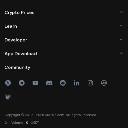
Crypto Prices
Learn
Developer
App Download
Community
Copyright © 2017 - 2026 KuCoin.com. All Rights Reserved.
24h
Volume
0
USDT