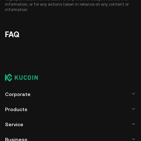
information, or for any actions taken in reliance on any content or
information.
FAQ
Corporate
Products
Service
Business