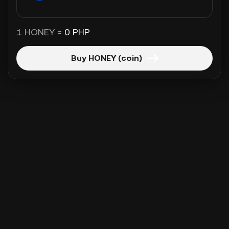
1 HONEY =
0 PHP
Buy HONEY (coin)