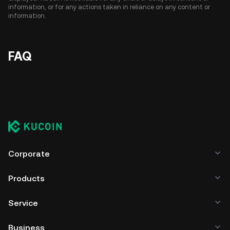
information, or for any actions taken in reliance on any content or
information.
FAQ
Corporate
Products
Service
Business