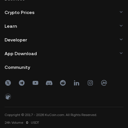
Crypto Prices
Learn
Developer
App Download
Community
Copyright © 2017 - 2026 KuCoin.com. All Rights Reserved.
24h
Volume
0
USDT