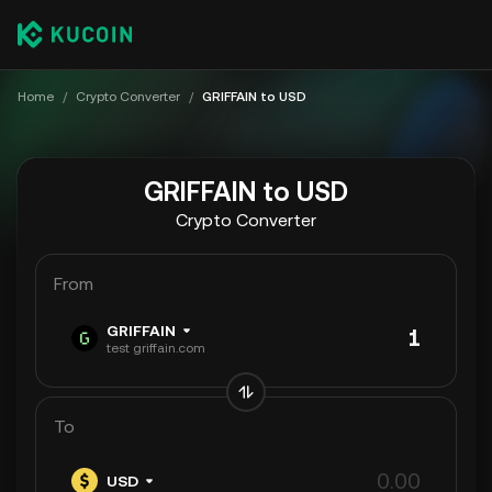
Home
/
Crypto Converter
/
GRIFFAIN to USD
GRIFFAIN to USD
Crypto Converter
From
GRIFFAIN
test griffain.com
To
USD