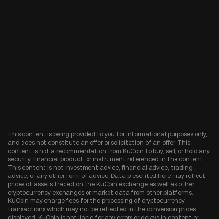
This content is being provided to you for informational purposes only,
and does not constitute an offer or solicitation of an offer. This
content is not a recommendation from KuCoin to buy, sell, or hold any
security, financial product, or instrument referenced in the content.
This content is not investment advice, financial advice, trading
advice, or any other form of advice. Data presented here may reflect
prices of assets traded on the KuCoin exchange as well as other
cryptocurrency exchanges or market data from other platforms.
KuCoin may charge fees for the processing of cryptocurrency
transactions which may not be reflected in the conversion prices
displayed. KuCoin is not liable for any errors or delays in content or