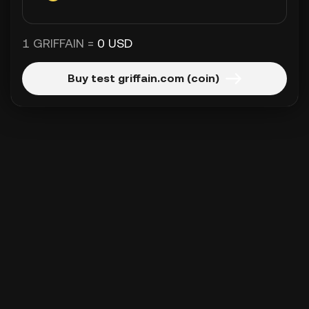
1 GRIFFAIN =
0 USD
Buy test griffain.com (coin)