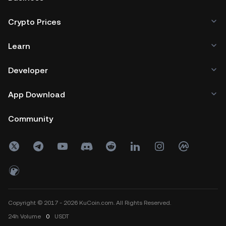
Crypto Prices
Learn
Developer
App Download
Community
Copyright © 2017 - 2026 KuCoin.com. All Rights Reserved.
24h
Volume
0
USDT