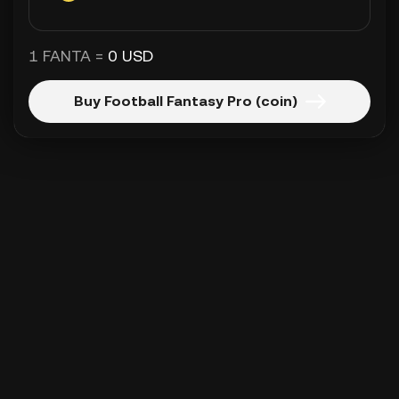
1 FANTA =
0 USD
Buy Football Fantasy Pro (coin)