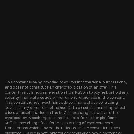
This content is being provided to you for informational purposes only,
and does not constitute an offer or solicitation of an offer. This
content is not a recommendation from KuCoin to buy, sell, or hold any
security, financial product, or instrument referenced in the content.
This content is not investment advice, financial advice, trading
advice, or any other form of advice. Data presented here may reflect
prices of assets traded on the KuCoin exchange as well as other
cryptocurrency exchanges or market data from other platforms.
KuCoin may charge fees for the processing of cryptocurrency
transactions which may not be reflected in the conversion prices
displayed. KuCoin is not liable for any errors or delays in content or