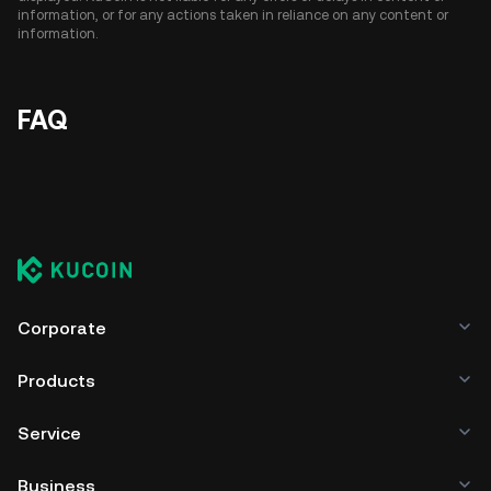
information, or for any actions taken in reliance on any content or
information.
FAQ
Corporate
Products
Service
Business