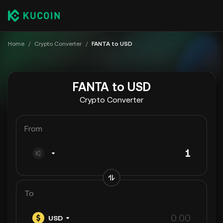
Home
/
Crypto Converter
/
FANTA to USD
FANTA to USD
Crypto Converter
From
To
USD