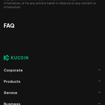
information, or for any actions taken in reliance on any content or
information.
FAQ
Corporate
Products
Service
Business