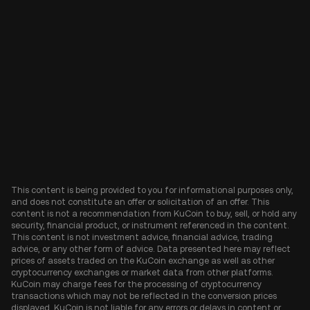
This content is being provided to you for informational purposes only,
and does not constitute an offer or solicitation of an offer. This
content is not a recommendation from KuCoin to buy, sell, or hold any
security, financial product, or instrument referenced in the content.
This content is not investment advice, financial advice, trading
advice, or any other form of advice. Data presented here may reflect
prices of assets traded on the KuCoin exchange as well as other
cryptocurrency exchanges or market data from other platforms.
KuCoin may charge fees for the processing of cryptocurrency
transactions which may not be reflected in the conversion prices
displayed. KuCoin is not liable for any errors or delays in content or