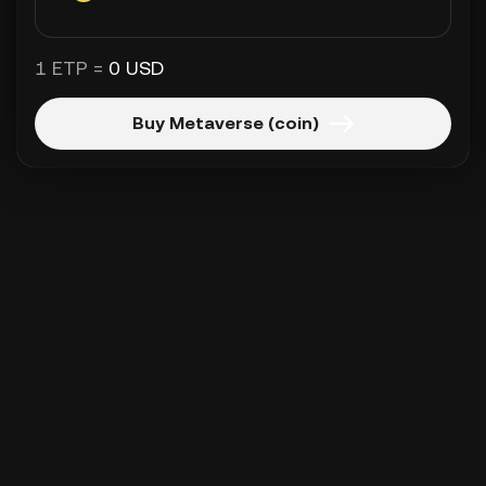
1 ETP =
0 USD
Buy Metaverse (coin)