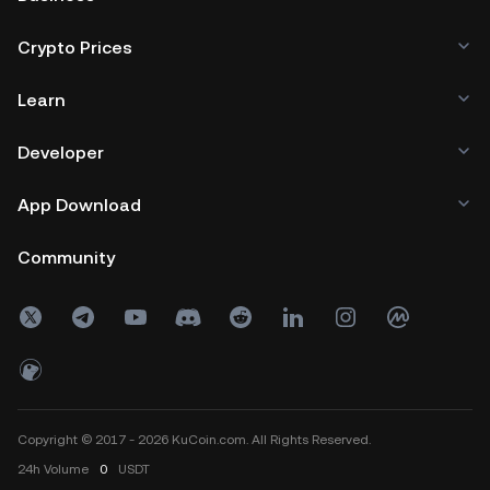
Crypto Prices
Learn
Developer
App Download
Community
Copyright © 2017 - 2026 KuCoin.com. All Rights Reserved.
24h
Volume
0
USDT