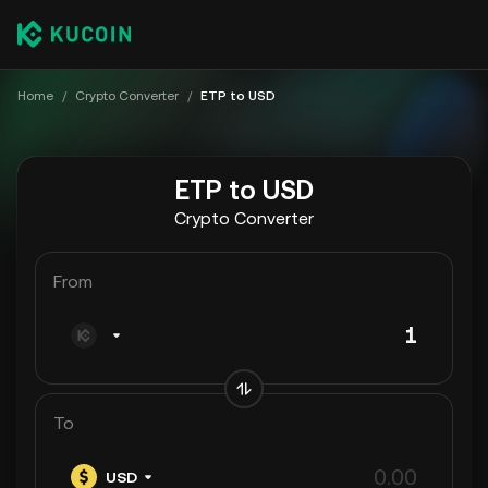
Home
/
Crypto Converter
/
ETP to USD
ETP to USD
Crypto Converter
From
To
USD