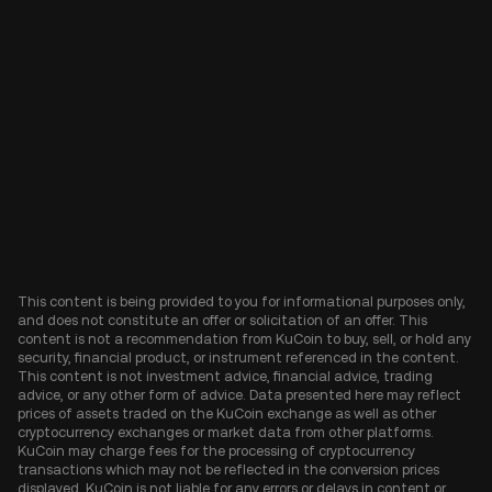
This content is being provided to you for informational purposes only,
and does not constitute an offer or solicitation of an offer. This
content is not a recommendation from KuCoin to buy, sell, or hold any
security, financial product, or instrument referenced in the content.
This content is not investment advice, financial advice, trading
advice, or any other form of advice. Data presented here may reflect
prices of assets traded on the KuCoin exchange as well as other
cryptocurrency exchanges or market data from other platforms.
KuCoin may charge fees for the processing of cryptocurrency
transactions which may not be reflected in the conversion prices
displayed. KuCoin is not liable for any errors or delays in content or