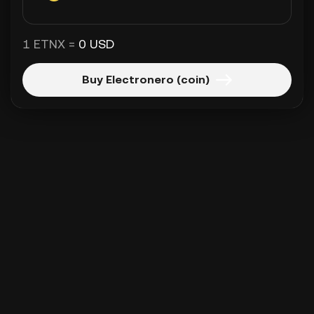
1 ETNX =
0 USD
Buy Electronero (coin)