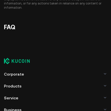
information, or for any actions taken in reliance on any content or
information.
FAQ
Corporate
Products
Service
Business