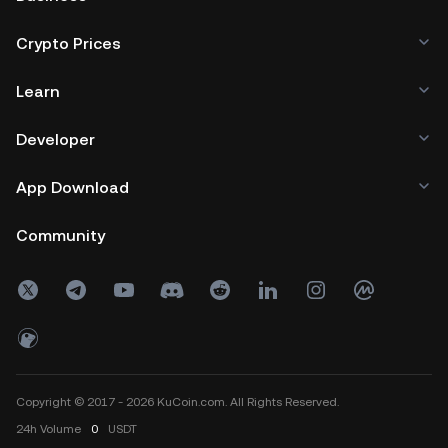
Crypto Prices
Learn
Developer
App Download
Community
Copyright © 2017 - 2026 KuCoin.com. All Rights Reserved.
24h
Volume
0
USDT