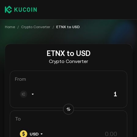
Home
/
Crypto Converter
/
ETNX to USD
ETNX to USD
Crypto Converter
From
To
USD