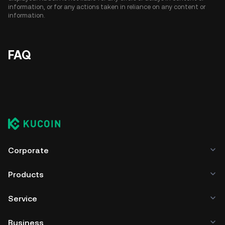
information, or for any actions taken in reliance on any content or
information.
FAQ
Corporate
Products
Service
Business