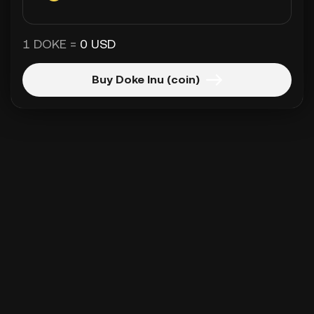
1 DOKE =
0 USD
Buy Doke Inu (coin)