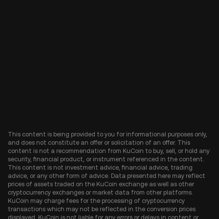
This content is being provided to you for informational purposes only,
and does not constitute an offer or solicitation of an offer. This
content is not a recommendation from KuCoin to buy, sell, or hold any
security, financial product, or instrument referenced in the content.
This content is not investment advice, financial advice, trading
advice, or any other form of advice. Data presented here may reflect
prices of assets traded on the KuCoin exchange as well as other
cryptocurrency exchanges or market data from other platforms.
KuCoin may charge fees for the processing of cryptocurrency
transactions which may not be reflected in the conversion prices
displayed. KuCoin is not liable for any errors or delays in content or