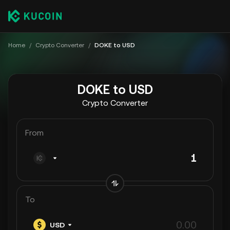
Home
/
Crypto Converter
/
DOKE to USD
DOKE to USD
Crypto Converter
From
To
USD