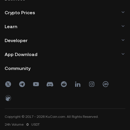
Crypto Prices
Learn
Developer
App Download
Community
Copyright © 2017 - 2026 KuCoin.com. All Rights Reserved.
24h
Volume
0
USDT