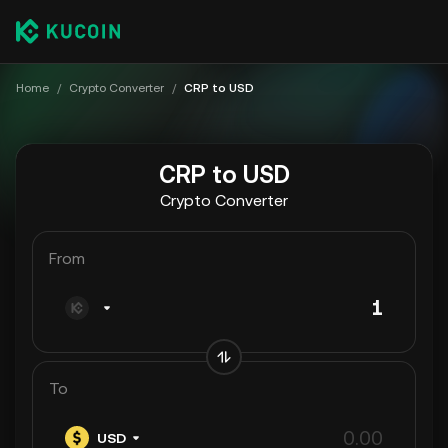
Home
/
Crypto Converter
/
CRP to USD
CRP to USD
Crypto Converter
From
To
USD