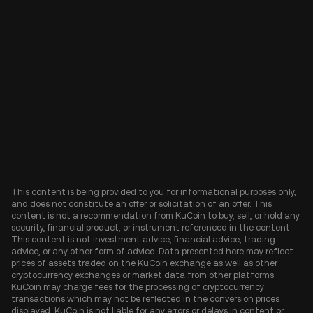
This content is being provided to you for informational purposes only,
and does not constitute an offer or solicitation of an offer. This
content is not a recommendation from KuCoin to buy, sell, or hold any
security, financial product, or instrument referenced in the content.
This content is not investment advice, financial advice, trading
advice, or any other form of advice. Data presented here may reflect
prices of assets traded on the KuCoin exchange as well as other
cryptocurrency exchanges or market data from other platforms.
KuCoin may charge fees for the processing of cryptocurrency
transactions which may not be reflected in the conversion prices
displayed. KuCoin is not liable for any errors or delays in content or