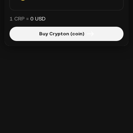
1 CRP =
0 USD
Buy Crypton (coin)