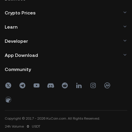
Crypto Prices
Learn
Developer
App Download
Community
Copyright © 2017 - 2026 KuCoin.com. All Rights Reserved.
24h
Volume
0
USDT