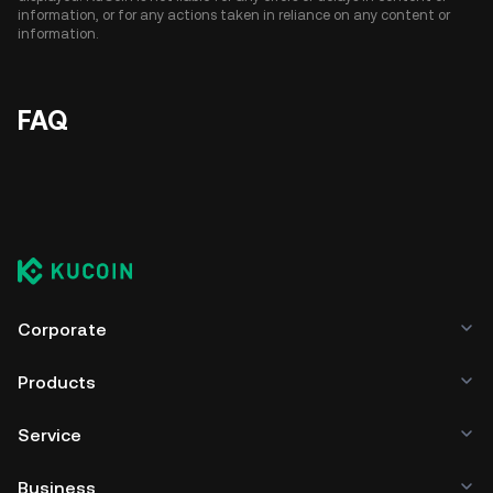
information, or for any actions taken in reliance on any content or
information.
FAQ
Corporate
Products
Service
Business