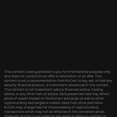
This content is being provided to you for informational purposes only,
and does not constitute an offer or solicitation of an offer. This
content is not a recommendation from KuCoin to buy, sell, or hold any
security, financial product, or instrument referenced in the content.
This content is not investment advice, financial advice, trading
advice, or any other form of advice. Data presented here may reflect
prices of assets traded on the KuCoin exchange as well as other
cryptocurrency exchanges or market data from other platforms.
KuCoin may charge fees for the processing of cryptocurrency
transactions which may not be reflected in the conversion prices
displayed. KuCoin is not liable for any errors or delays in content or