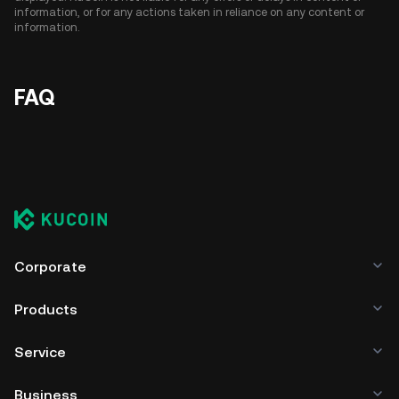
information, or for any actions taken in reliance on any content or
information.
FAQ
Corporate
Products
Service
Business