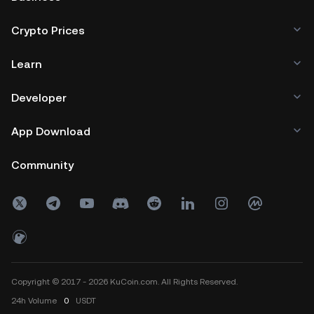
Crypto Prices
Learn
Developer
App Download
Community
Copyright © 2017 - 2026 KuCoin.com. All Rights Reserved.
24h
Volume
0
USDT