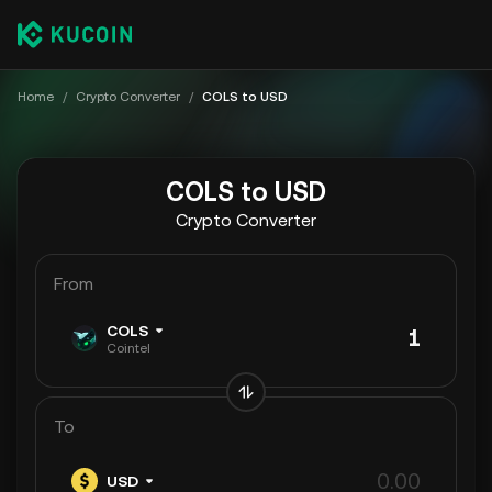
Home
/
Crypto Converter
/
COLS to USD
COLS to USD
Crypto Converter
From
COLS
Cointel
To
USD