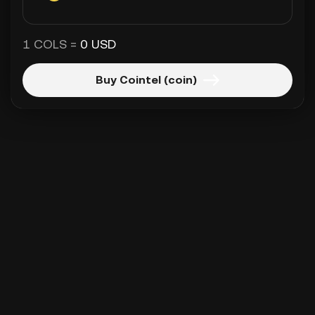
1 COLS =
0 USD
Buy Cointel (coin)