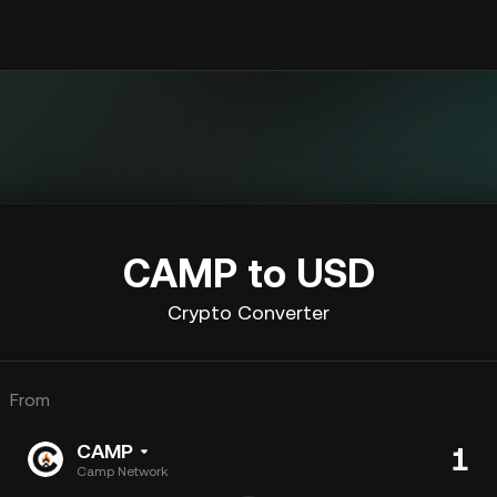
CAMP to USD
Crypto Converter
From
CAMP
Camp Network