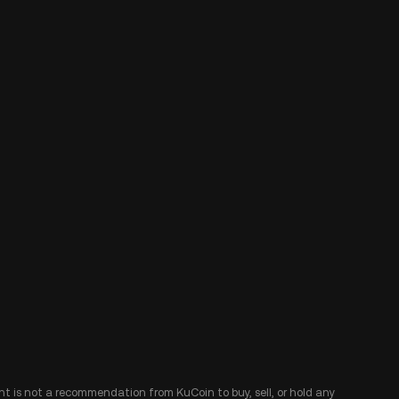
ent is not a recommendation from KuCoin to buy, sell, or hold any