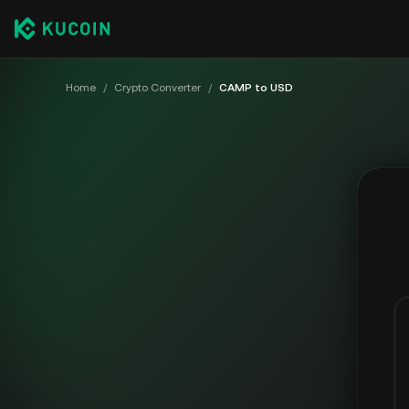
Home
/
Crypto Converter
/
CAMP to USD