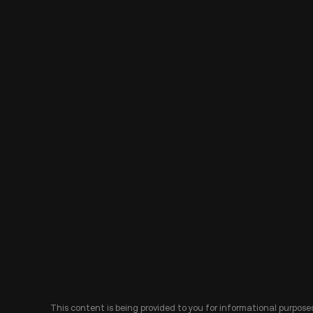
This content is being provided to you for informational purposes