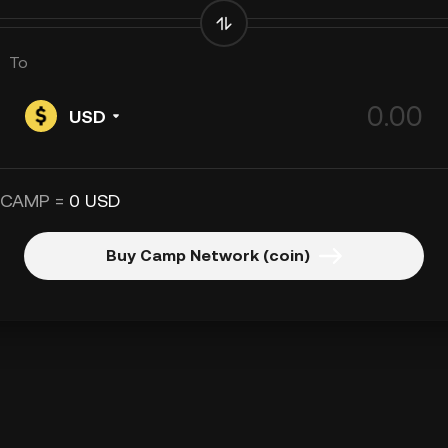
To
USD
 CAMP =
0 USD
Buy Camp Network (coin)