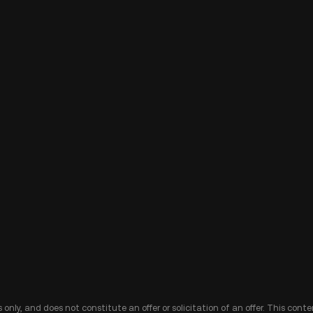
 only, and does not constitute an offer or solicitation of an offer. This cont