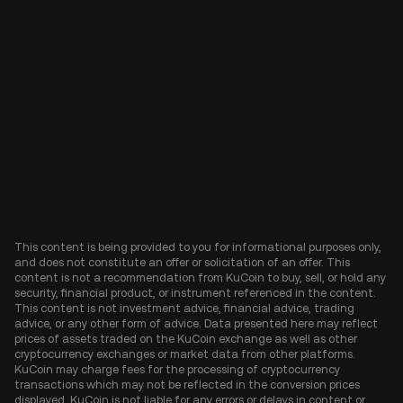
This content is being provided to you for informational purposes only,
and does not constitute an offer or solicitation of an offer. This
content is not a recommendation from KuCoin to buy, sell, or hold any
security, financial product, or instrument referenced in the content.
This content is not investment advice, financial advice, trading
advice, or any other form of advice. Data presented here may reflect
prices of assets traded on the KuCoin exchange as well as other
cryptocurrency exchanges or market data from other platforms.
KuCoin may charge fees for the processing of cryptocurrency
transactions which may not be reflected in the conversion prices
displayed. KuCoin is not liable for any errors or delays in content or