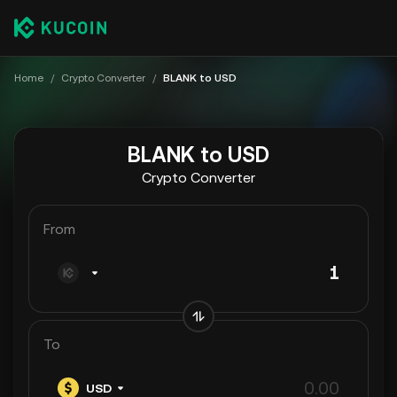
Home
/
Crypto Converter
/
BLANK to USD
BLANK to USD
Crypto Converter
From
To
USD