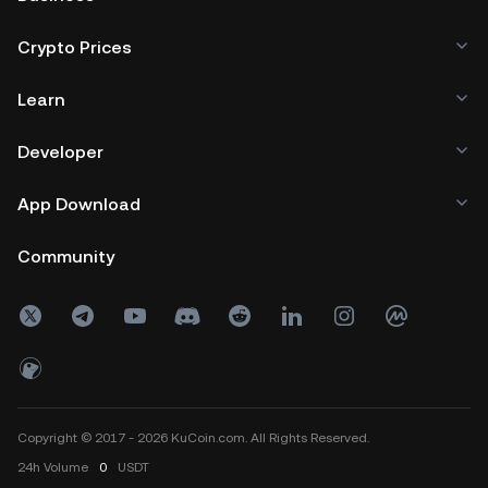
Crypto Prices
Learn
Developer
App Download
Community
Copyright © 2017 - 2026 KuCoin.com. All Rights Reserved.
24h
Volume
0
USDT