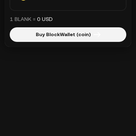
1 BLANK =
0 USD
Buy BlockWallet (coin)