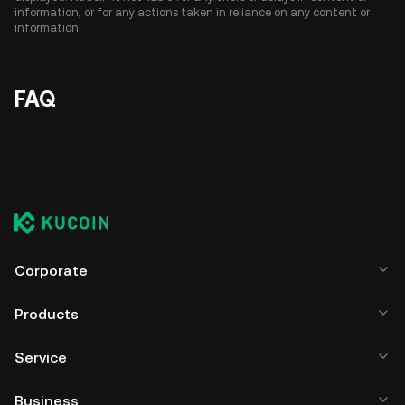
information, or for any actions taken in reliance on any content or
information.
FAQ
Corporate
Products
Service
Business