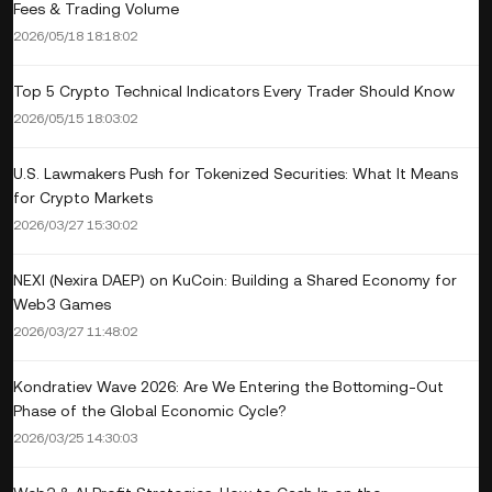
Fees & Trading Volume
2026/05/18 18:18:02
Top 5 Crypto Technical Indicators Every Trader Should Know
2026/05/15 18:03:02
U.S. Lawmakers Push for Tokenized Securities: What It Means
for Crypto Markets
2026/03/27 15:30:02
NEXI (Nexira DAEP) on KuCoin: Building a Shared Economy for
Web3 Games
2026/03/27 11:48:02
Kondratiev Wave 2026: Are We Entering the Bottoming‑Out
Phase of the Global Economic Cycle?
2026/03/25 14:30:03