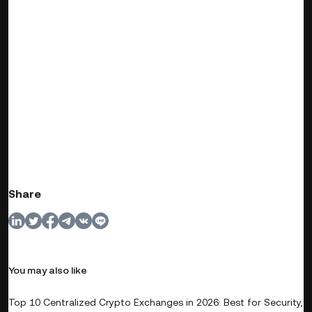
Share
You may also like
Top 10 Centralized Crypto Exchanges in 2026: Best for Security,