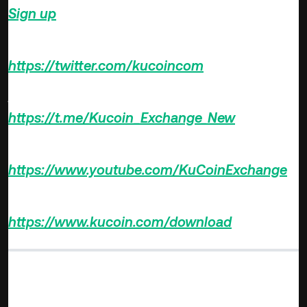
Sign up
on KuCoin, and start trading today!
Follow us on Twitter >>>
https://twitter.com/kucoincom
Join us on Telegram >>>
https://t.me/Kucoin_Exchange_New
Subscribe YouTube Channel >>>
https://www.youtube.com/KuCoinExchange
Download KuCoin App >>>
https://www.kucoin.com/download