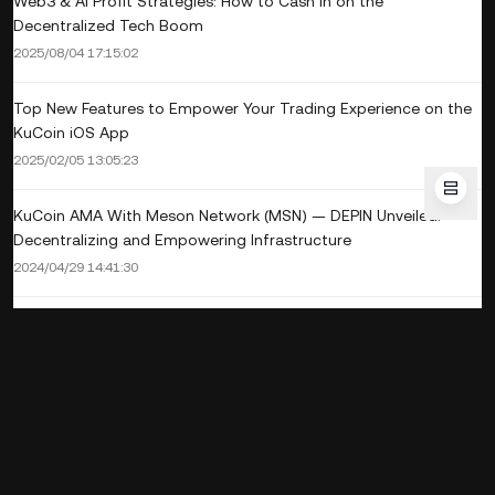
Web3 & AI Profit Strategies: How to Cash In on the
Decentralized Tech Boom
2025/08/04 17:15:02
Top New Features to Empower Your Trading Experience on the
KuCoin iOS App
2025/02/05 13:05:23
KuCoin AMA With Meson Network (MSN) — DEPIN Unveiled:
Decentralizing and Empowering Infrastructure
2024/04/29 14:41:30
Staking 101: What Is Crypto Staking and How Does it Work?
2024/03/06 15:45:43
KuCoin AMA With Sonorus (SNS) — Reshaping How Fans And
Artist Interact with Music Through TrendFi
2023/12/15 18:54:42