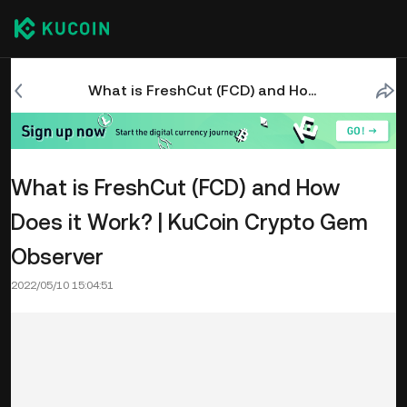
What is FreshCut (FCD) and How Does it Work? | KuCoin Crypto Gem Observer
What is FreshCut (FCD) and How
Does it Work? | KuCoin Crypto Gem
Observer
2022/05/10 15:04:51